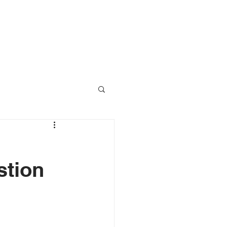
RESOURCES
CONTACT
stion