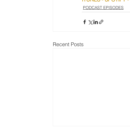
PODCAST EPISODES
Recent Posts