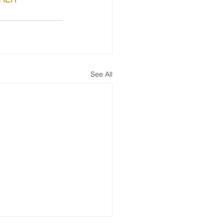
See All