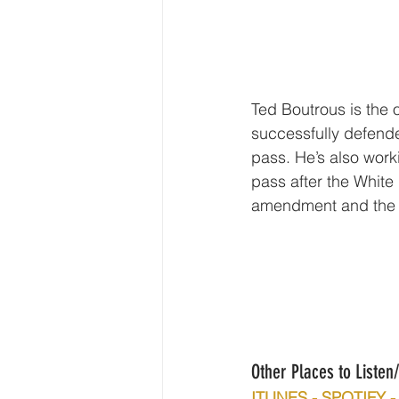
Ted Boutrous is the 
successfully defend
pass. He’s also work
pass after the White
amendment and the 
Other Places to Liste
ITUNES - SPOTIFY