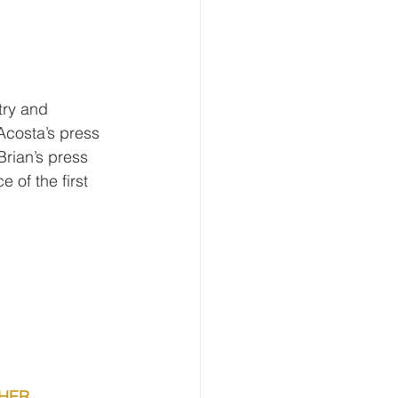
try and 
costa’s press 
rian’s press 
 of the first 
CHER