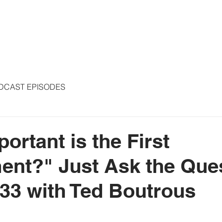
S
ARTICLES
COLUMNS
FREE THE PRESS
SPEAKING
DCAST EPISODES
ortant is the First
nt?" Just Ask the Que
33 with Ted Boutrous