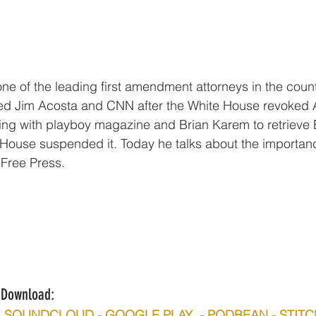
one of the leading first amendment attorneys in the coun
ed Jim Acosta and CNN after the White House revoked A
ing with playboy magazine and Brian Karem to retrieve B
 House suspended it. Today he talks about the importance
Free Press. 
n/Download:
 -  SOUNDCLOUD - GOOGLE PLAY  - PODBEAN - STIT