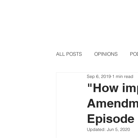
HOME
PODCAST EPISODE
ALL POSTS
OPINIONS
PO
Sep 6, 2019
1 min read
"How imp
Amendme
Episode 
Updated:
Jun 5, 2020