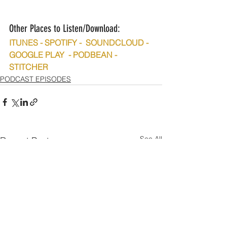
Other Places to Listen/Download:
ITUNES - SPOTIFY -  SOUNDCLOUD - 
GOOGLE PLAY  - PODBEAN - 
STITCHER
PODCAST EPISODES
See All
Recent Posts