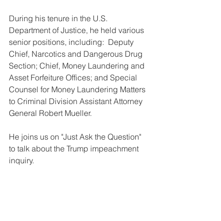
During his tenure in the U.S. 
Department of Justice, he held various 
senior positions, including:  Deputy 
Chief, Narcotics and Dangerous Drug 
Section; Chief, Money Laundering and 
Asset Forfeiture Offices; and Special 
Counsel for Money Laundering Matters 
to Criminal Division Assistant Attorney 
General Robert Mueller. 
He joins us on "Just Ask the Question" 
to talk about the Trump impeachment 
inquiry.