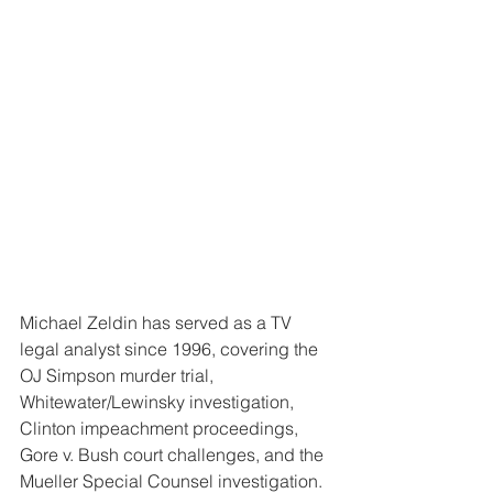
Michael Zeldin has served as a TV 
legal analyst since 1996, covering the 
OJ Simpson murder trial, 
Whitewater/Lewinsky investigation, 
Clinton impeachment proceedings, 
Gore v. Bush court challenges, and the 
Mueller Special Counsel investigation.