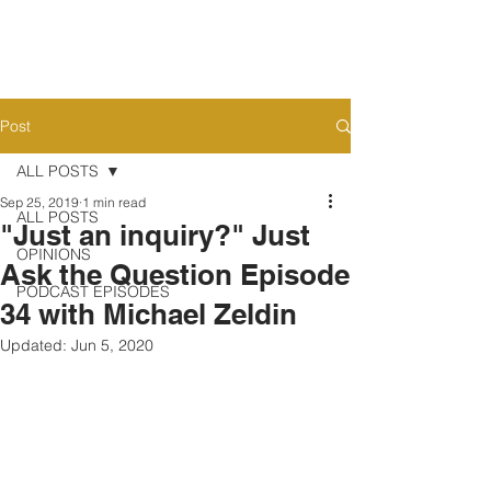
Post
ALL POSTS
Sep 25, 2019
1 min read
ALL POSTS
"Just an inquiry?" Just
OPINIONS
Ask the Question Episode
PODCAST EPISODES
34 with Michael Zeldin
Updated:
Jun 5, 2020