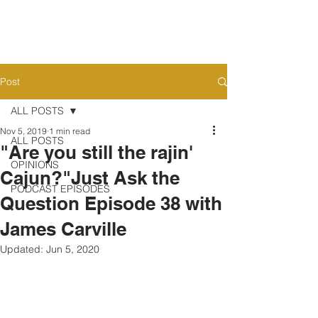
Post
ALL POSTS
Nov 5, 2019
1 min read
ALL POSTS
"Are you still the rajin'
OPINIONS
Cajun?"Just Ask the
PODCAST EPISODES
Question Episode 38 with
James Carville
Updated:
Jun 5, 2020