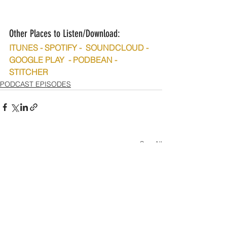
Other Places to Listen/Download:
ITUNES - SPOTIFY -  SOUNDCLOUD - 
GOOGLE PLAY  - PODBEAN - 
STITCHER
PODCAST EPISODES
See All
Recent Posts