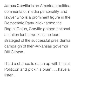
James Carville 
is an American political 
commentator, media personality, and 
lawyer who is a prominent figure in the 
Democratic Party. Nicknamed the 
Ragin' Cajun, Carville gained national 
attention for his work as the lead 
strategist of the successful presidential 
campaign of then-Arkansas governor 
Bill Clinton. 
I had a chance to catch up with him at 
Politicon and pick his brain . . . have a 
listen.