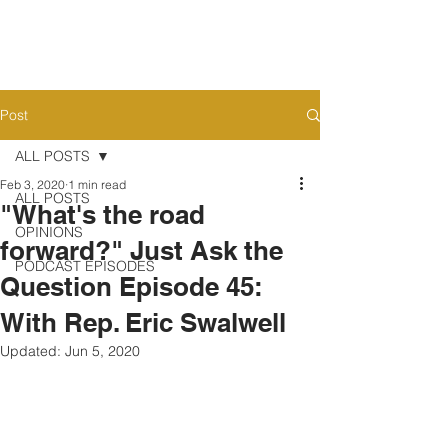
Post
ALL POSTS
Feb 3, 2020
1 min read
ALL POSTS
"What's the road
OPINIONS
forward?" Just Ask the
PODCAST EPISODES
Question Episode 45:
With Rep. Eric Swalwell
Updated:
Jun 5, 2020