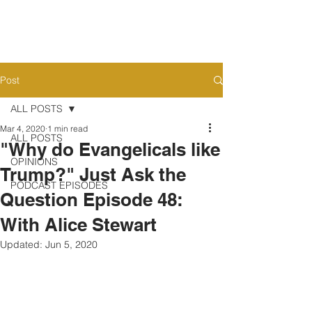
Post
ALL POSTS
Mar 4, 2020
1 min read
ALL POSTS
"Why do Evangelicals like
OPINIONS
Trump?" Just Ask the
PODCAST EPISODES
Question Episode 48:
With Alice Stewart
Updated:
Jun 5, 2020