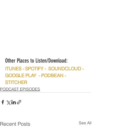
Other Places to Listen/Download:
ITUNES - SPOTIFY -  SOUNDCLOUD - 
GOOGLE PLAY  - PODBEAN - 
STITCHER
PODCAST EPISODES
See All
Recent Posts