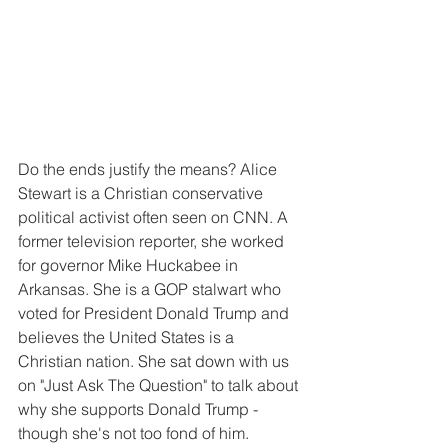
Do the ends justify the means? Alice 
Stewart is a Christian conservative 
political activist often seen on CNN. A 
former television reporter, she worked 
for governor Mike Huckabee in 
Arkansas. She is a GOP stalwart who 
voted for President Donald Trump and 
believes the United States is a 
Christian nation. She sat down with us 
on "Just Ask The Question" to talk about 
why she supports Donald Trump - 
though she's not too fond of him.