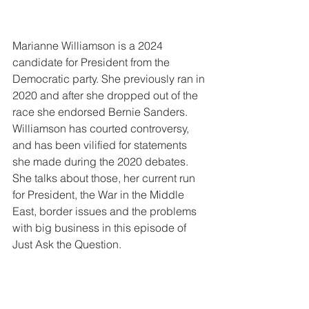
Marianne Williamson is a 2024 
candidate for President from the 
Democratic party. She previously ran in 
2020 and after she dropped out of the 
race she endorsed Bernie Sanders. 
Williamson has courted controversy, 
and has been vilified for statements 
she made during the 2020 debates. 
She talks about those, her current run 
for President, the War in the Middle 
East, border issues and the problems 
with big business in this episode of 
Just Ask the Question.