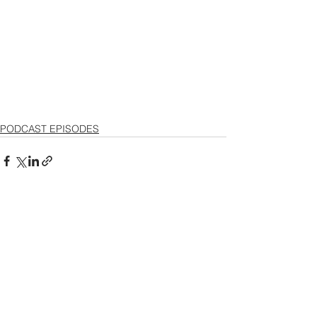
PODCAST EPISODES
See All
Recent Posts