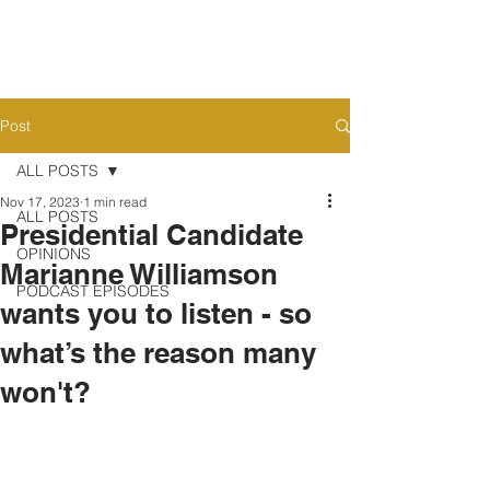
Post
ALL POSTS
Nov 17, 2023
1 min read
ALL POSTS
Presidential Candidate
OPINIONS
Marianne Williamson
PODCAST EPISODES
wants you to listen - so
what’s the reason many
won't?