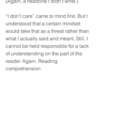
(Again, a headline I didn’t write.) 
“I don’t care” came to mind first. But I 
understood that a certain mindset 
would take that as a threat rather than 
what I actually said and meant. Still, I 
cannot be held responsible for a lack 
of understanding on the part of the 
reader. Again. Reading 
comprehension. 