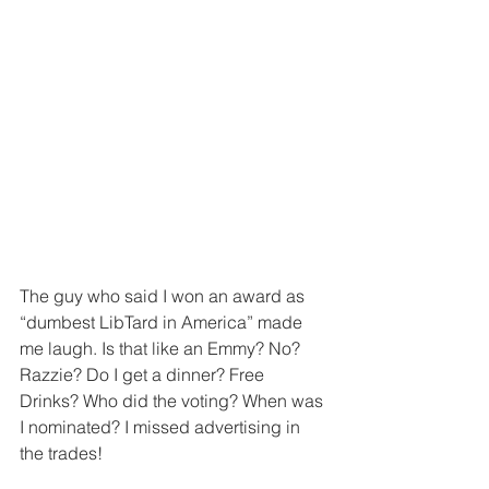
The guy who said I won an award as 
“dumbest LibTard in America” made 
me laugh. Is that like an Emmy? No? 
Razzie? Do I get a dinner? Free 
Drinks? Who did the voting? When was 
I nominated? I missed advertising in 
the trades!