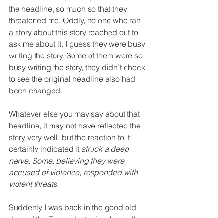
the headline, so much so that they 
threatened me. Oddly, no one who ran 
a story about this story reached out to 
ask me about it. I guess they were busy 
writing the story. Some of them were so 
busy writing the story, they didn’t check 
to see the original headline also had 
been changed.
Whatever else you may say about that 
headline, it may not have reflected the 
story very well, but the reaction to it 
certainly indicated it 
struck a deep 
nerve. Some, believing they were 
accused of violence, responded with 
violent threats.
Suddenly I was back in the good old 