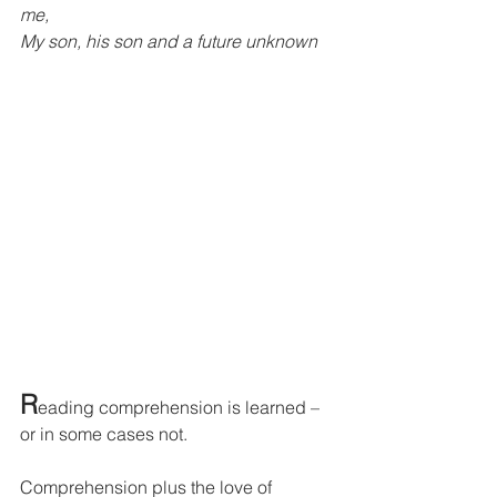
me,
My son, his son and a future unknown
R
eading comprehension is learned – 
or in some cases not.
Comprehension plus the love of 