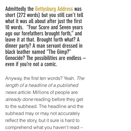
Admittedly the 
Gettysburg Address 
was 
short (272 words) but you still can’t tell 
what it was all about after just the first 
10 words.  “Four Score and Seven years 
ago our forefathers brought forth,” and 
leave it at that. Brought forth what? A 
dinner party? A man servant dressed in 
black leather named “The Gimp?” 
Genocide? The possibilities are endless – 
even if you’re not a comic.
Anyway, the first ten words? Yeah. 
The 
length of a headline of a published 
news article. 
Millions of people are 
already done 
reading before they get 
to the subhead. The headline and the 
subhead may or may not accurately 
reflect the story, but it sure is hard to 
comprehend what you haven’t read – 