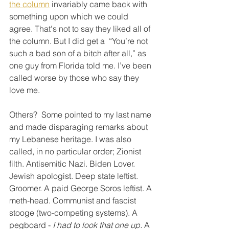
the column
 invariably came back with 
something upon which we could 
agree. That's not to say they liked all of 
the column. But I did get a  “You’re not 
such a bad son of a bitch after all,” as 
one guy from Florida told me. I’ve been 
called worse by those who say they 
love me.
Others?  Some pointed to my last name 
and made disparaging remarks about 
my Lebanese heritage. I was also 
called, in no particular order; Zionist 
filth. Antisemitic Nazi. Biden Lover. 
Jewish apologist. Deep state leftist. 
Groomer. A paid George Soros leftist. A 
meth-head. Communist and fascist 
stooge (two-competing systems). A 
pegboard - 
I had to look that one up.
 A 