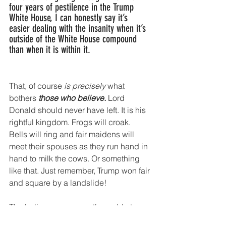
four years of pestilence in the Trump 
White House, I can honestly say it’s 
easier dealing with the insanity when it’s 
outside of the White House compound 
than when it is within it. 
That, of course
 is precisely
 what 
bothers 
those who believe.
 Lord 
Donald should never have left. It is his 
rightful kingdom. Frogs will croak. 
Bells will ring and fair maidens will 
meet their spouses as they run hand in 
hand to milk the cows. Or something 
like that. Just remember, Trump won fair 
and square by a landslide!
The believers, apparently unable to 
comprehend more than 10 words at a 