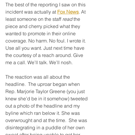
The best of the reporting I saw on this 
incident was actually at 
Fox News
. At 
least someone on the staff 
read
 the 
piece and cherry picked what they 
wanted to promote in their online 
coverage. No harm. No foul. I wrote it. 
Use all you want. Just next time have 
the courtesy of a reach around. Give 
me a call. We’ll talk. We’ll nosh. 
The reaction was all about the 
headline.  The uproar began when 
Rep. Marjorie Taylor Greene (you just 
knew she’d be in it somehow) tweeted 
out a photo of the headline and my 
byline which ran below it. She was 
overwrought and at the time.  She was 
disintegrating in a puddle of her own 
sweat after being unable to get her 