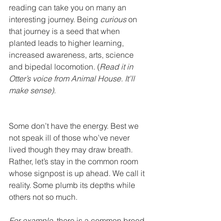
reading can take you on many an 
interesting journey. Being 
curious
 on 
that journey is a seed that when 
planted leads to higher learning, 
increased awareness, arts, science 
and bipedal locomotion. (
Read it in 
Otter’s voice from Animal House. It’ll 
make sense).
Some don’t have the energy. Best we 
not speak ill of those who’ve never 
lived though they may draw breath. 
Rather, let’s stay in the common room 
whose signpost is up ahead. We call it 
reality. Some plumb its depths while 
others not so much. 
For example
, there is a common breed 