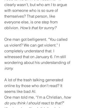
clearly wasn’t, but who am I to argue 
with someone who is so sure of 
themselves? That person, like 
everyone else, is one step from 
oblivion. 
How’s that for sunny?
One man got belligerent. “You called 
us violent? We can get violent.” I 
completely understand that. I 
witnessed that on January 6. I’m still 
wondering about his understanding of 
irony.
A lot of the trash talking generated 
online by those who don’t read? It 
seems like bad AI.  
One man told me, “I’m a Christian, 
how 
do you think I should react to that?
” 