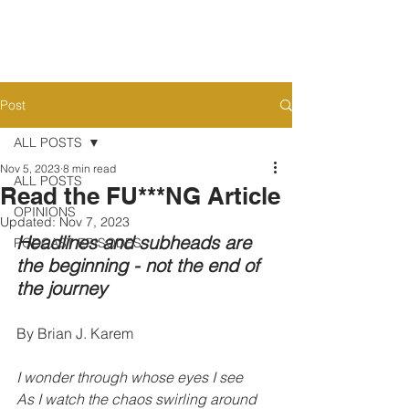
Post
ALL POSTS
Nov 5, 2023
8 min read
ALL POSTS
Read the FU***NG Article
OPINIONS
Updated:
Nov 7, 2023
Headlines and subheads are 
PODCAST EPISODES
the beginning - not the end of 
the journey
By Brian J. Karem
I wonder through whose eyes I see
As I watch the chaos swirling around 