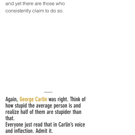
and yet there are those who 
consistently claim to do so.
Again,
 George Carlin
 was right. Think of 
how stupid the average person is and 
realize half of them are stupider than 
that. 
Everyone just read that in Carlin’s voice 
and inflection. Admit it.