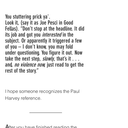
You stuttering prick ya'.
Look it, (say it as Joe Pesci in Good 
Fellas). “Don’t stop at the headline. It did 
its job and got you 
interested
 in the 
subject. Or apparently it triggered a few 
of you – I don’t know, you may fold 
under questioning. You figure it out. Now 
take the next step, 
slowly
, that’s it . . . 
and, 
no violence now,
 just read to get the 
rest of the story.”
I hope someone recognizes the Paul 
Harvey reference.
A
fter you have finished reading the 