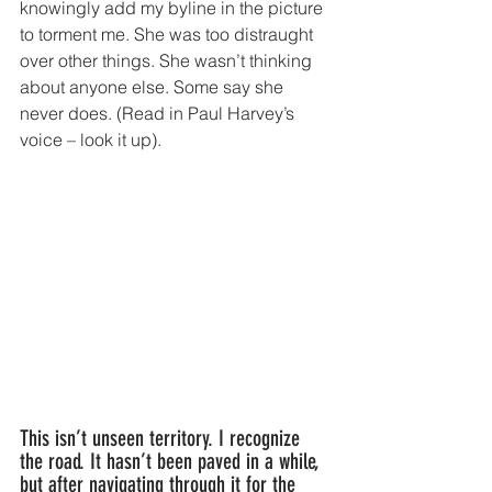
knowingly add my byline in the picture 
to torment me. She was too distraught 
over other things. She wasn’t thinking 
about anyone else. Some say she 
never does. (Read in Paul Harvey’s 
voice – look it up).
This isn’t unseen territory. I recognize 
the road. It hasn’t been paved in a while, 
but after navigating through it for the 