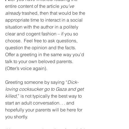
entire content of the article 
you’ve 
already
 trashed, then that would be the 
appropriate time to interact in a social 
situation with the author in a politely 
clear and cogent fashion – if you so 
choose.  Feel free to ask questions, 
question the opinion and the facts. 
Offer a greeting in the same way you’d 
talk to your own beloved parents. 
(Otter’s voice again). 
Greeting someone by saying “
Dick-
loving cocksucker go to Gaza and get 
killed,
” is not typically the best way to 
start an adult conversation. . . and 
hopefully your parents will be here for 
you shortly. 