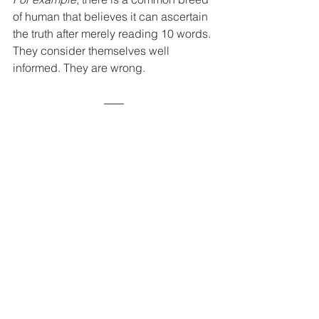
of human that believes it can ascertain 
the truth after merely reading 10 words. 
They consider themselves well 
informed. They are wrong.