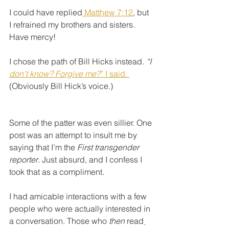
I could have replied
 Matthew 7:12
, but 
I refrained my brothers and sisters. 
Have mercy!
I chose the path of Bill Hicks instead. 
“I 
don’t know? Forgive me?
” I said. 
(Obviously Bill Hick’s voice.)
Some of the patter was even sillier. One 
post was an attempt to insult me by 
saying that I’m the 
First transgender 
reporter
. Just absurd, and I confess I 
took that as a compliment. 
I had amicable interactions with a few 
people who were actually interested in 
a conversation. Those who 
then 
read