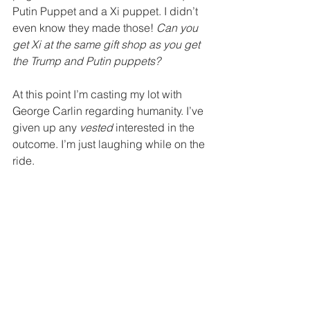
Putin Puppet and a Xi puppet. I didn’t 
even know they made those! 
Can you 
get Xi at the same gift shop as you get 
the Trump and Putin puppets? 
At this point I’m casting my lot with 
George Carlin regarding humanity. I’ve 
given up any 
vested
 interested in the 
outcome. I’m just laughing while on the 
ride. 