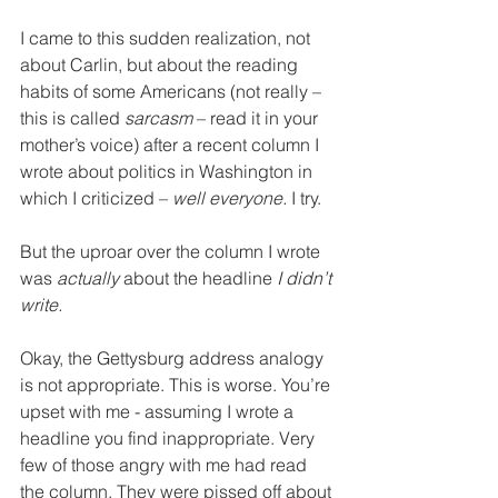
I came to this sudden realization, not 
about Carlin, but about the reading 
habits of some Americans (not really – 
this is called 
sarcasm
 – read it in your 
mother’s voice) after a recent column I 
wrote about politics in Washington in 
which I criticized – 
well everyone.
 I try. 
But the uproar over the column I wrote 
was 
actually
 about the headline 
I didn’t 
write. 
Okay, the Gettysburg address analogy 
is not appropriate. This is worse. You’re 
upset with me - assuming I wrote a 
headline you find inappropriate. Very 
few of those angry with me had read 
the column. They were pissed off about 