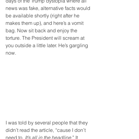
days of the Trump dystopia where all 
news was fake, alternative facts would 
be available shortly (right after he 
makes them up), and here’s a vomit 
bag. Now sit back and enjoy the 
torture. The President will scream at 
you outside a little later. He’s gargling 
now.
I was told by several people that they 
didn’t read the article, “cause I don’t 
need to. 
It’s all in the headline
.” It 