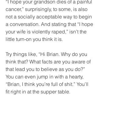
“I hope your grandson dies of a painful 
cancer,” surprisingly, to some, is also 
not a socially acceptable way to begin 
a conversation. And stating that “I hope 
your wife is violently raped,” isn’t the 
little turn-on you think it is.
Try things like, “Hi Brian. Why do you 
think that? What facts are you aware of 
that lead you to believe as you do?” 
You can even jump in with a hearty, 
“Brian, I think you’re full of shit.” You’ll 
fit right in at the supper table.