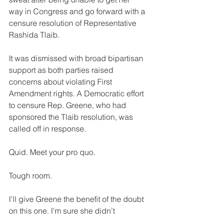
way in Congress and go forward with a 
censure resolution of Representative 
Rashida Tlaib. 
It was dismissed with broad bipartisan 
support as both parties raised 
concerns about violating First 
Amendment rights. A Democratic effort 
to censure Rep. Greene, who had 
sponsored the Tlaib resolution, was 
called off in response.
Quid. Meet your pro quo. 
Tough room.
I’ll give Greene the benefit of the doubt 
on this one. I’m sure she didn’t 