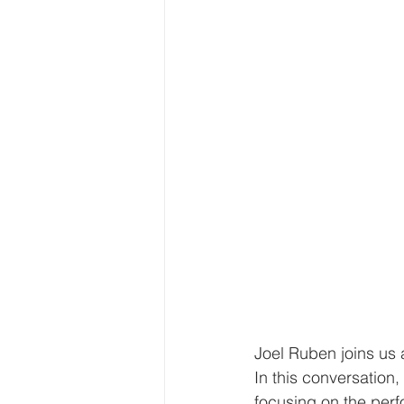
Joel Ruben joins us 
In this conversation
focusing on the perf