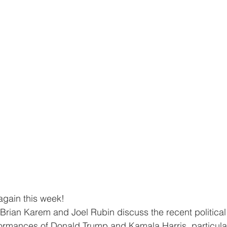
again this week!
, Brian Karem and Joel Rubin discuss the recent political
ormances of Donald Trump and Kamala Harris, particula