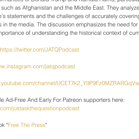
s such as Afghanistan and the Middle East. They analyze
p's statements and the challenges of accurately coveri
ons in the media. The discussion emphasizes the need for 
mportance of understanding the historical context of cur
https://twitter.com/JATQPodcast
ww.instagram.com/jatqpodcast
ww.youtube.com/channel/UCET7k2_Y9P9Fz0MZRARGqV
le Ad-Free And Early For Patreon supporters here: 
.com/justaskthequestionpodcast
ok "
Free The Press
" 