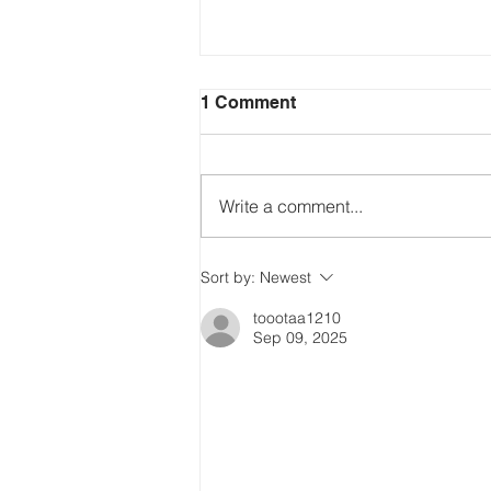
1 Comment
Write a comment...
Just Ask the Press - Trump
Sort by:
Newest
Blames Minnesota, DOJ
Reflecting Pool Fiasco & Is
toootaa1210
Sep 09, 2025
the Pentagon Out of
Missiles?