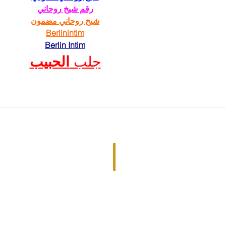
رقم شيخ روحاني
شيخ روحاني مضمون
Berlinintim
Berlin Intim
الحبيب
جلب 
Just Ask the Question ©2022