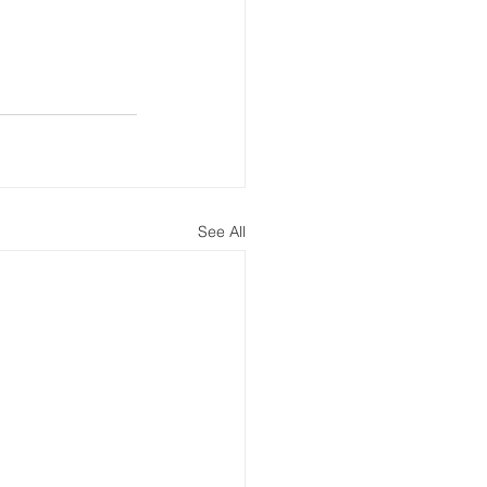
See All