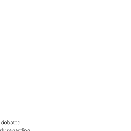
 debates, 
rly regarding 