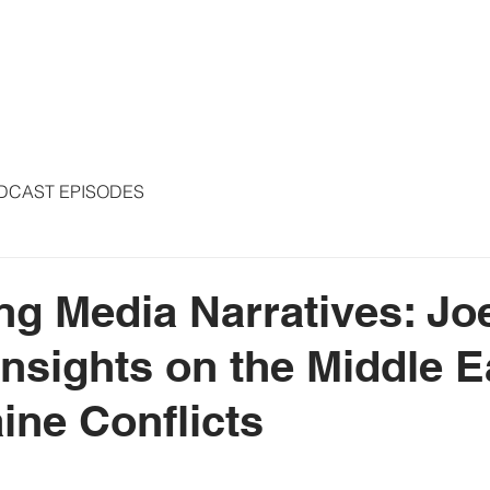
S
ARTICLES
COLUMNS
FREE THE PRESS
SPEAKING
DCAST EPISODES
ng Media Narratives: Jo
Insights on the Middle E
ine Conflicts