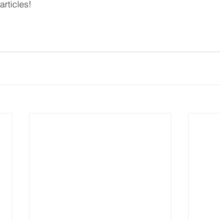
 articles!