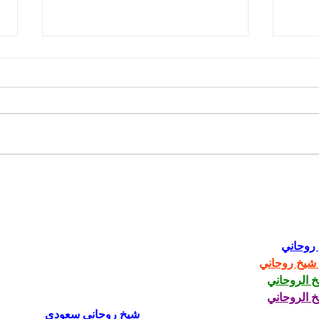
Fred Wellman: How a
Just
Democrat Wins in a MAGA
Trum
District
شيخ رو
رقم شيخ رو
الشيخ الرو
الشيخ الرو
شيخ روحاني سعودي