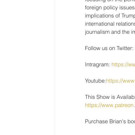
foreign policy issue
implications of Trum
international relati
journalism and the i
Follow us on Twitter: 
Intragram: 
https://w
Youtube:
https://w
This Show is Availab
https://www.patreon
Purchase Brian's bo