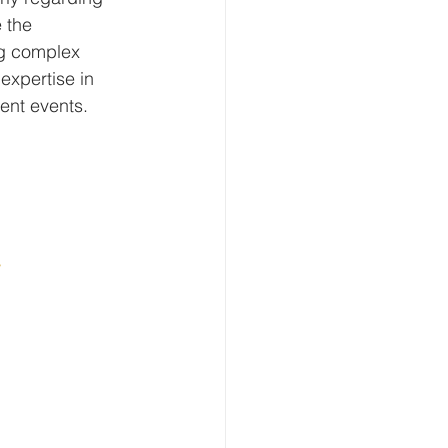
 the 
ng complex 
expertise in 
rent events.
w