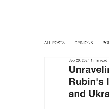
HOME
PODCAST EPISODE
ALL POSTS
OPINIONS
PO
Sep 26, 2024
1 min read
Unraveli
Rubin's 
and Ukra