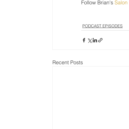
Follow Brian's 
Salon
PODCAST EPISODES
Recent Posts