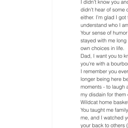
I didn’t know you an
didn’t hear of some o
either. I’m glad I g
understand who I a
Your sense of humor w
stayed with me long 
own choices in life. 
Dad, I want you to k
you're with a bourbo
I remember you every
longer being here bec
moments - to laugh a
my disdain for them o
Wildcat home baske
You taught me family
me, and I watched you
your back to others 