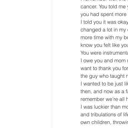
cancer. You told me 
you had spent more 
I told you it was ok
changed a lot in my 
more time with my boy
know you felt like y
You were instrumental
I owe you and mom my
want to thank you for
the guy who taught me
I wanted to be just l
then, and now as a fa
remember we’re all 
I was luckier than m
and tribulations of l
own children, throwin