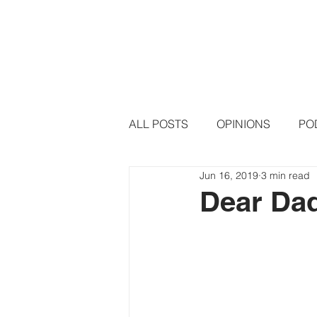
HOME
PODCAST EPISODE
ALL POSTS
OPINIONS
PO
Jun 16, 2019
3 min read
Dear Da