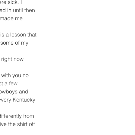
e sick. I 
d in until then 
t made me 
is a lesson that 
d some of my 
 right now 
 with you no 
st a few 
 Cowboys and 
 every Kentucky 
fferently from 
e the shirt off 