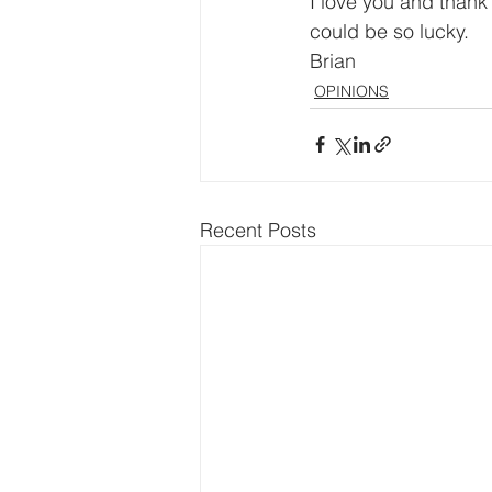
I love you and thank
could be so lucky.
Brian
OPINIONS
Recent Posts