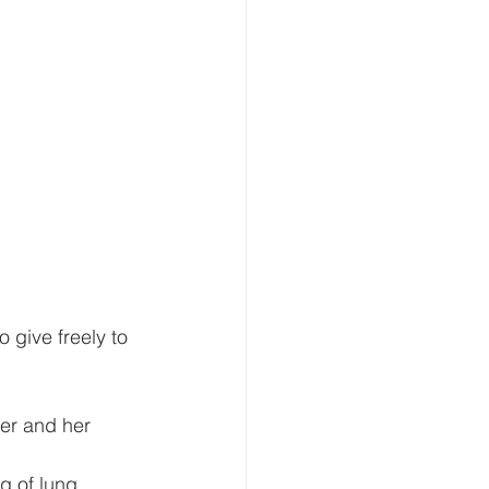
 give freely to 
er and her 
g of lung 