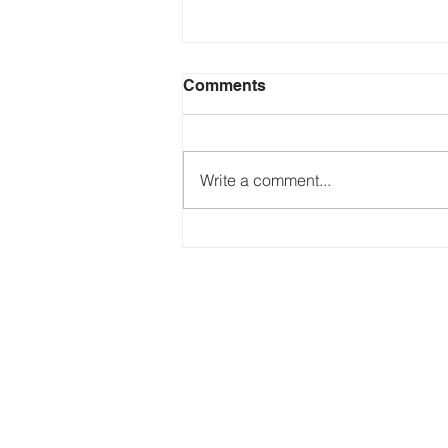
Comments
Save the Press!
Write a comment...