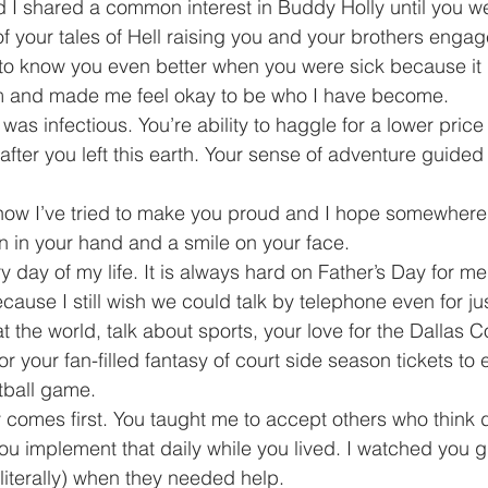
d I shared a common interest in Buddy Holly until you wer
f your tales of Hell raising you and your brothers engage
ot to know you even better when you were sick because i
m and made me feel okay to be who I have become.
as infectious. You’re ability to haggle for a lower price 
after you left this earth. Your sense of adventure guide
now I’ve tried to make you proud and I hope somewhere
n in your hand and a smile on your face.
 day of my life. It is always hard on Father’s Day for me
ause I still wish we could talk by telephone even for ju
t the world, talk about sports, your love for the Dallas
r your fan-filled fantasy of court side season tickets to
tball game.
 comes first. You taught me to accept others who think di
 implement that daily while you lived. I watched you giv
(literally) when they needed help.