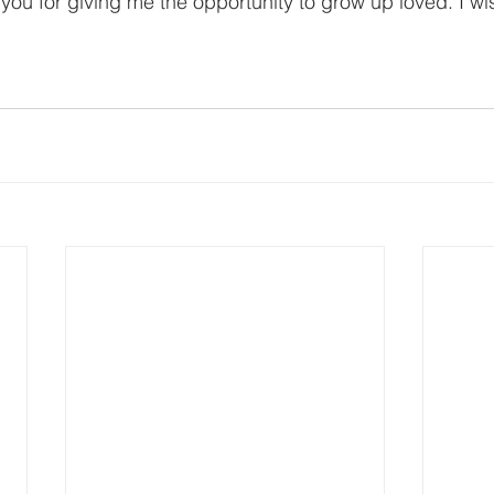
 you for giving me the opportunity to grow up loved. I w