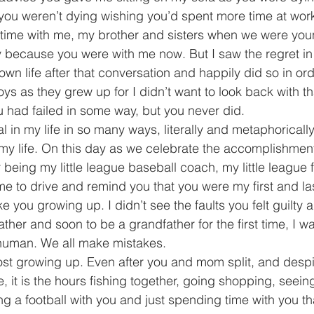
you weren’t dying wishing you’d spent more time at wor
time with me, my brother and sisters when we were you
ay because you were with me now. But I saw the regret in 
own life after that conversation and happily did so in or
s as they grew up for I didn’t want to look back with tha
ou had failed in some way, but you never did.
 in my life in so many ways, literally and metaphorically
 life. On this day as we celebrate the accomplishments 
 being my little league baseball coach, my little league 
 to drive and remind you that you were my first and last
ike you growing up. I didn’t see the faults you felt guilty
ther and soon to be a grandfather for the first time, I wa
human. We all make mistakes. 
ost growing up. Even after you and mom split, and despite
ife, it is the hours fishing together, going shopping, seei
g a football with you and just spending time with you tha