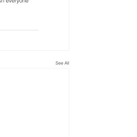
ish everyone 
See All