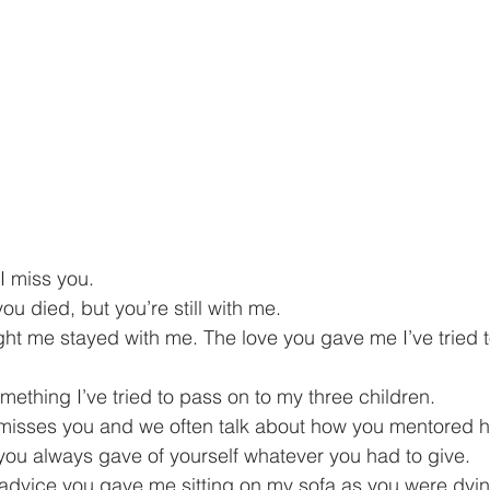
I miss you.
ou died, but you’re still with me.
ht me stayed with me. The love you gave me I’ve tried to
mething I’ve tried to pass on to my three children.
l misses you and we often talk about how you mentored h
you always gave of yourself whatever you had to give.
advice you gave me sitting on my sofa as you were dyin