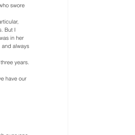
 who swore 
ticular, 
. But I 
was in her 
u and always 
 three years.
we have our 