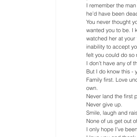
I remember the man 
he’d have been dead o
You never thought yo
wanted you to be. I 
watched her at your 
inability to accept 
felt you could do s
I don’t have any of t
But I do know this - 
Family first. Love u
own.
Never land the first 
Never give up.
Smile, laugh and rais
None of us get out of 
I only hope I’ve bee