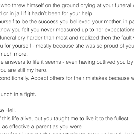
who threw himself on the ground crying at your funeral
r in jail if it hadn’t been for your help.
urself to be the success you believed your mother, in par
know you felt you never measured up to her expectations
funeral cry harder than most and realized then the fault 
you for yourself - mostly because she was so proud of yo
o much more.
he answers to life it seems - even having outlived you by
you are still my hero.
nconditionally. Accept others for their mistakes because 
punch in a fight.
e Hell.
this life alive, but you taught me to live it to the fullest.
n as effective a parent as you were.