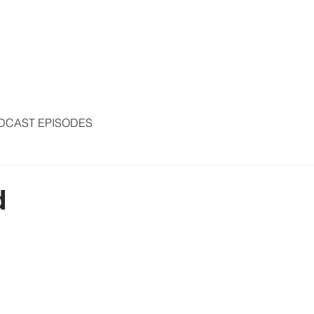
S
ARTICLES
COLUMNS
FREE THE PRESS
SPEAKING
DCAST EPISODES
d