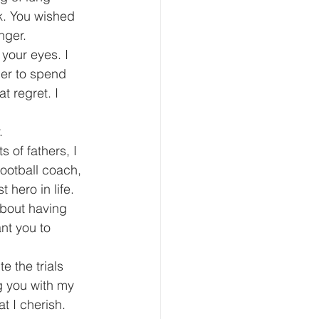
k. You wished 
nger.
your eyes. I 
der to spend 
t regret. I 
.
of fathers, I 
football coach, 
 hero in life.
 about having 
nt you to 
 the trials 
ng you with my 
t I cherish.