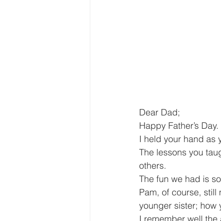
Dear Dad;
Happy Father’s Day. 
I held your hand as y
The lessons you taug
others.
The fun we had is so
Pam, of course, stil
younger sister; how 
I remember well the 