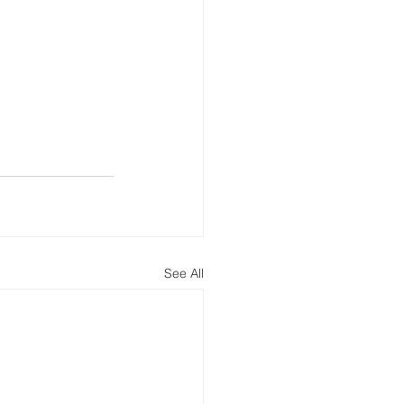
See All