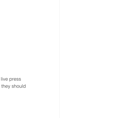
live press 
 they should 