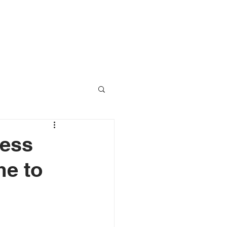
RESOURCES
CONTACT
ress
me to