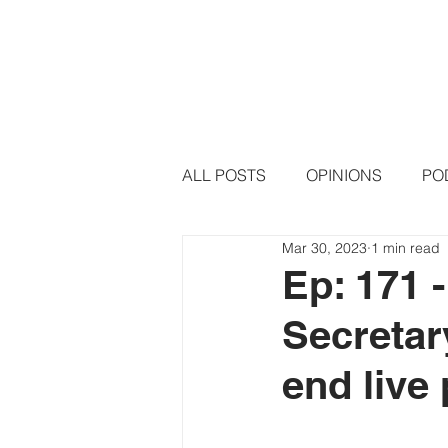
HOME
PODCAST EPISODE
ALL POSTS
OPINIONS
PO
Mar 30, 2023
1 min read
Ep: 171 
Secretary
end live