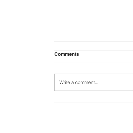
Comments
Write a comment...
Just Ask the Press - Trump
Blames Minnesota, DOJ
Reflecting Pool Fiasco & Is
the Pentagon Out of
Missiles?