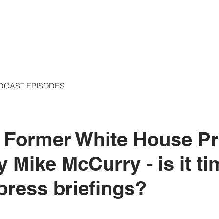
S
ARTICLES
COLUMNS
FREE THE PRESS
SPEAKING
DCAST EPISODES
- Former White House P
 Mike McCurry - is it ti
 press briefings?