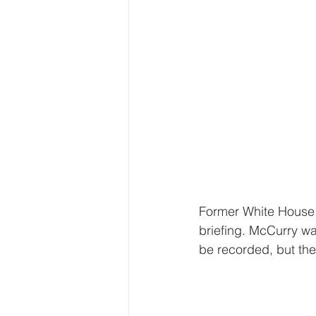
Former White House P
briefing. McCurry wa
be recorded, but the 