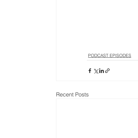
PODCAST EPISODES
Recent Posts