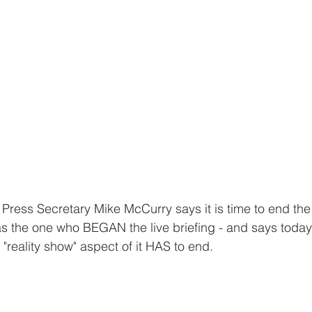
ress Secretary Mike McCurry says it is time to end the 
s the one who BEGAN the live briefing - and says today
"reality show" aspect of it HAS to end. 