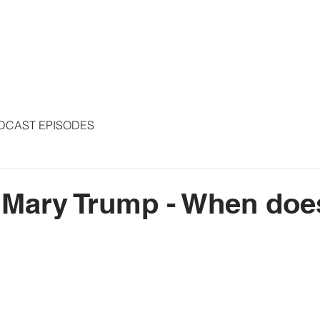
S
ARTICLES
COLUMNS
FREE THE PRESS
SPEAKING
DCAST EPISODES
 Mary Trump - When does