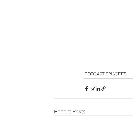
PODCAST EPISODES
Recent Posts