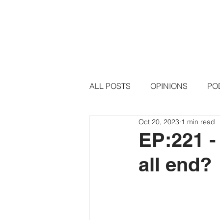
HOME
PODCAST EPISODE
ALL POSTS
OPINIONS
PO
Oct 20, 2023
1 min read
EP:221 -
all end?