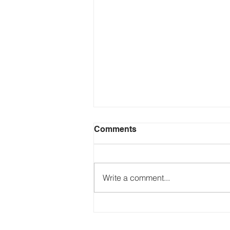
Comments
Write a comment...
Just Ask the Press - Trump
Blames Minnesota, DOJ
Reflecting Pool Fiasco & Is