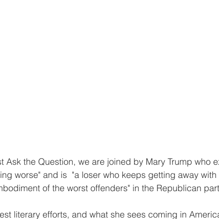
ust Ask the Question, we are joined by Mary Trump who ex
ing worse" and is  "a loser who keeps getting away with i
mbodiment of the worst offenders" in the Republican part
est literary efforts, and what she sees coming in America