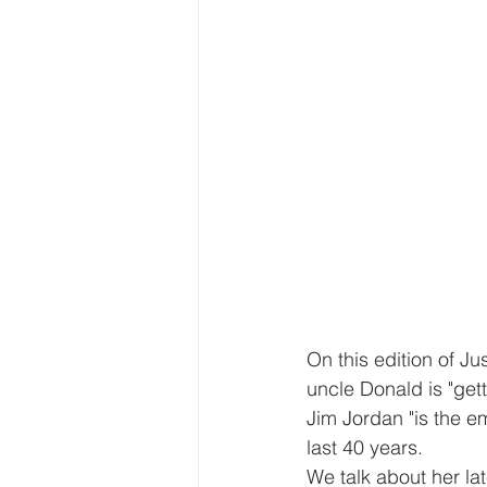
On this edition of J
uncle Donald is "gett
Jim Jordan "is the e
last 40 years.
We talk about her lat