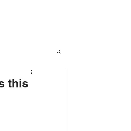
RESOURCES
CONTACT
 this