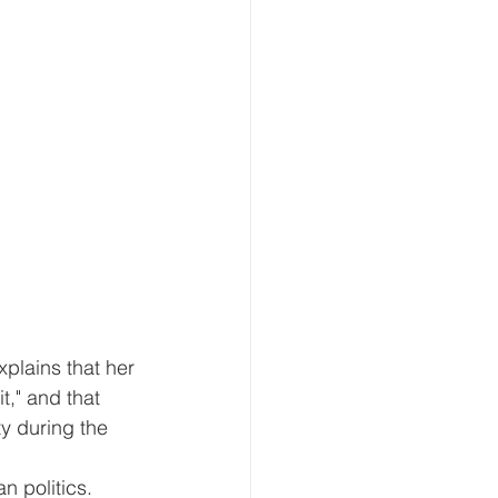
plains that her 
t," and that 
y during the 
n politics.