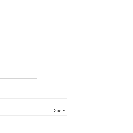
See All