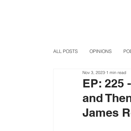
HOME
PODCAST EPISODE
ALL POSTS
OPINIONS
PO
Nov 3, 2023
1 min read
EP: 225 
and Then
James R