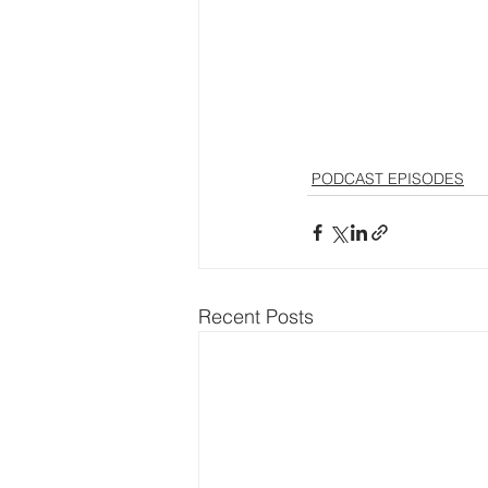
PODCAST EPISODES
Recent Posts