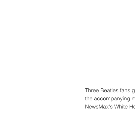
Three Beatles fans g
the accompanying mu
NewsMax's White Ho