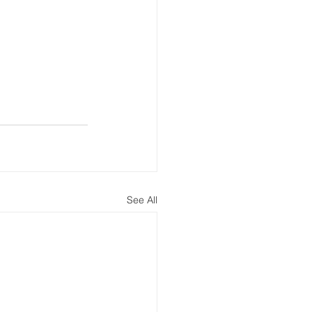
See All