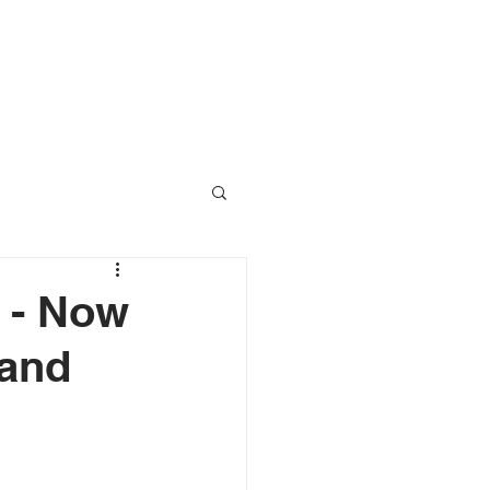
RESOURCES
CONTACT
n - Now
 and