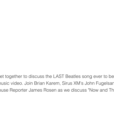
et together to discuss the LAST Beatles song ever to b
sic video. Join Brian Karem, Sirus XM's John Fugelsa
use Reporter James Rosen as we discuss "Now and The