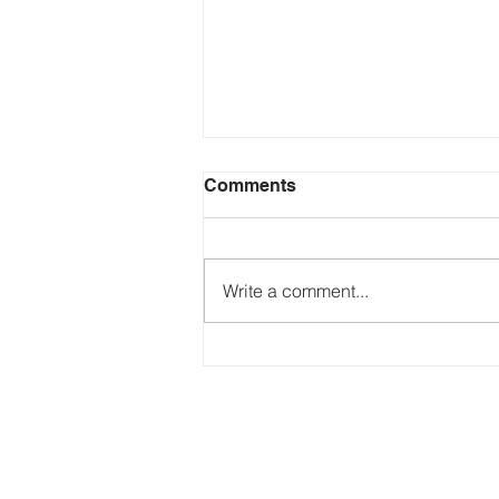
Comments
Write a comment...
Just Ask the Press - Trump
Blames Minnesota, DOJ
Reflecting Pool Fiasco & Is
the Pentagon Out of
Missiles?