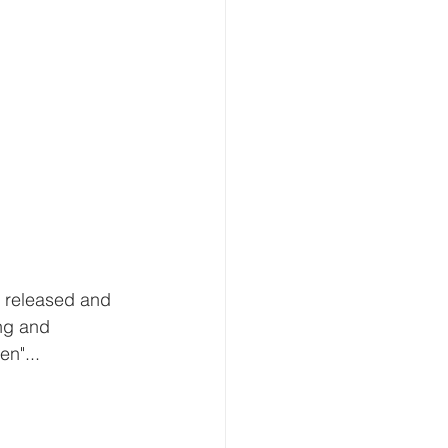
e released and 
ng and 
n"...