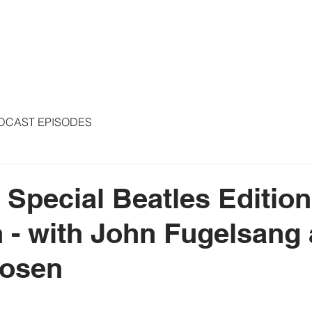
S
ARTICLES
COLUMNS
FREE THE PRESS
SPEAKING
DCAST EPISODES
- Special Beatles Editio
 - with John Fugelsang
osen