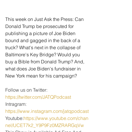
This week on Just Ask the Press: Can 
Donald Trump be prosecuted for 
publishing a picture of Joe Biden 
bound and gagged in the back of a 
truck? What's next in the collapse of 
Baltimore's Key Bridge? Would you 
buy a Bible from Donald Trump? And, 
what does Joe Biden's fundraiser in 
New York mean for his campaign?
Follow us on Twitter: 
https://twitter.com/JATQPodcast
Intragram: 
https://www.instagram.com/jatqpodcast
Youtube:
https://www.youtube.com/chan
nel/UCET7k2_Y9P9Fz0MZRARGqVw