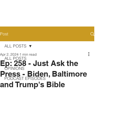
Post
ALL POSTS
Apr 2, 2024
1 min read
ALL POSTS
Ep: 258 - Just Ask the
OPINIONS
Press - Biden, Baltimore
PODCAST EPISODES
and Trump's Bible