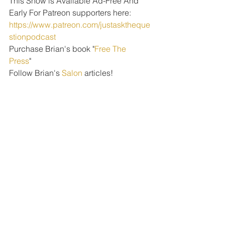
This Show is Available Ad-Free And 
Early For Patreon supporters here: 
https://www.patreon.com/justasktheque
stionpodcast
Purchase Brian's book "
Free The 
Press
" 
Follow Brian's 
Salon
 articles!