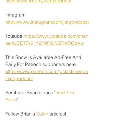
https://twitter.com/JATQPodcast
Intragram: 
https://www.instagram.com/jatqpodcast
Youtube:
https://www.youtube.com/chan
nel/UCET7k2_Y9P9Fz0MZRARGqVw
This Show is Available Ad-Free And 
Early For Patreon supporters here: 
https://www.patreon.com/justasktheque
stionpodcast
Purchase Brian's book "
Free The 
Press
" 
Follow Brian's 
Salon
 articles!