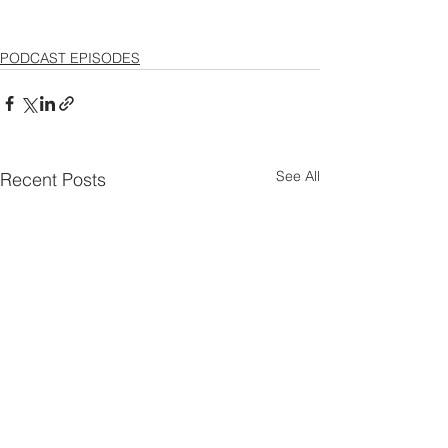
PODCAST EPISODES
See All
Recent Posts