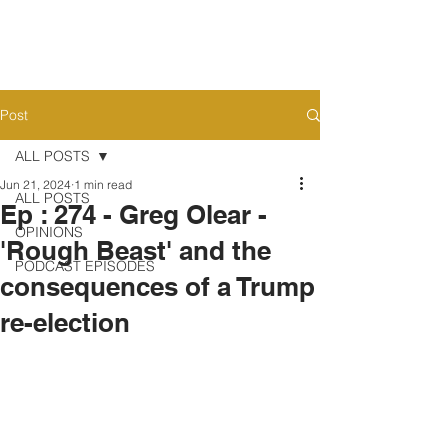
Post
ALL POSTS
Jun 21, 2024
1 min read
ALL POSTS
Ep : 274 - Greg Olear -
OPINIONS
'Rough Beast' and the
PODCAST EPISODES
consequences of a Trump
re-election