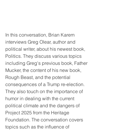
In this conversation, Brian Karem 
interviews Greg Olear, author and 
political writer, about his newest book, 
Politics. They discuss various topics 
including Greg's previous book, Father 
Mucker, the content of his new book, 
Rough Beast, and the potential 
consequences of a Trump re-election. 
They also touch on the importance of 
humor in dealing with the current 
political climate and the dangers of 
Project 2025 from the Heritage 
Foundation. The conversation covers 
topics such as the influence of 