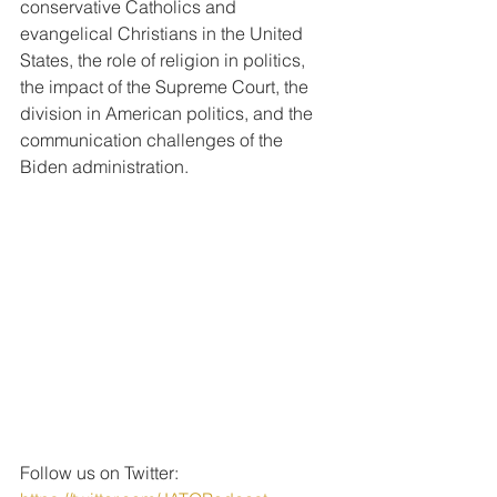
conservative Catholics and 
evangelical Christians in the United 
States, the role of religion in politics, 
the impact of the Supreme Court, the 
division in American politics, and the 
communication challenges of the 
Biden administration.
Follow us on Twitter: 