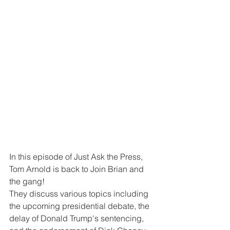
In this episode of Just Ask the Press, 
Tom Arnold is back to Join Brian and 
the gang!  
They discuss various topics including 
the upcoming presidential debate, the 
delay of Donald Trump's sentencing, 