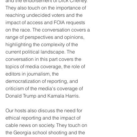
and the endorsement of Dick Cheney. 
They also touch on the importance of 
reaching undecided voters and the 
impact of access and FOIA requests 
on the race. The conversation covers a 
range of perspectives and opinions, 
highlighting the complexity of the 
current political landscape. The 
conversation in this part covers the 
topics of media coverage, the role of 
editors in journalism, the 
democratization of reporting, and 
criticism of the media's coverage of 
Donald Trump and Kamala Harris.
Our hosts also discuss the need for 
ethical reporting and the impact of 
cable news on society. They touch on 
the Georgia school shooting and the 