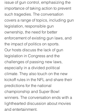
issue of gun control, emphasizing the 
importance of taking action to prevent 
such tragedies. The conversation 
covers a range of topics, including gun 
legislation, responsible gun 
ownership, the need for better 
enforcement of existing gun laws, and 
the impact of politics on sports.
Our hosts discuss the lack of gun 
legislation in Congress and the 
challenges of passing new laws, 
especially in a divided political 
climate. They also touch on the new 
kickoff rules in the NFL and share their 
predictions for the national 
championship and Super Bowl 
winners. The conversation ends with a 
lighthearted discussion about movies 
and entertainment.