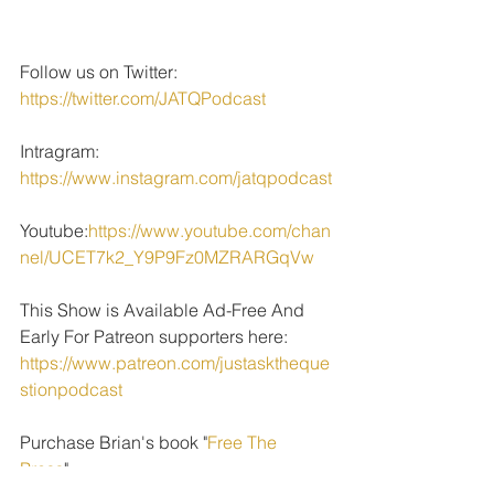
Follow us on Twitter: 
https://twitter.com/JATQPodcast
Intragram: 
https://www.instagram.com/jatqpodcast
Youtube:
https://www.youtube.com/chan
nel/UCET7k2_Y9P9Fz0MZRARGqVw
This Show is Available Ad-Free And 
Early For Patreon supporters here: 
https://www.patreon.com/justasktheque
stionpodcast
Purchase Brian's book "
Free The 
Press
" 