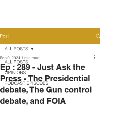
Post
ALL POSTS
Sep 9, 2024
1 min read
ALL POSTS
Ep : 289 - Just Ask the
OPINIONS
Press - The Presidential
PODCAST EPISODES
debate, The Gun control
debate, and FOIA