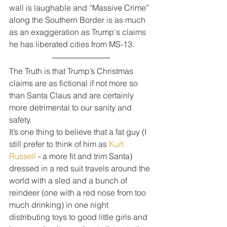
wall is laughable and “Massive Crime” 
along the Southern Border is as much 
as an exaggeration as Trump's claims 
he has liberated cities from MS-13.
The Truth is that Trump’s Christmas 
claims are as fictional if not more so 
than Santa Claus and are certainly 
more detrimental to our sanity and 
safety.
It’s one thing to believe that a fat guy (I 
still prefer to think of him as 
Kurt 
Russell
 - a more fit and trim Santa) 
dressed in a red suit travels around the 
world with a sled and a bunch of 
reindeer (one with a red nose from too 
much drinking) in one night 
distributing toys to good little girls and 