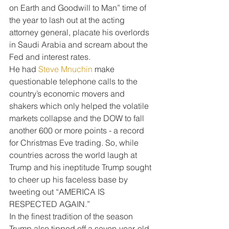
on Earth and Goodwill to Man” time of 
the year to lash out at the acting 
attorney general, placate his overlords 
in Saudi Arabia and scream about the 
Fed and interest rates.
He had 
Steve Mnuchin
 make 
questionable telephone calls to the 
country’s economic movers and 
shakers which only helped the volatile 
markets collapse and the DOW to fall 
another 600 or more points - a record 
for Christmas Eve trading. So, while 
countries across the world laugh at 
Trump and his ineptitude Trump sought 
to cheer up his faceless base by 
tweeting out “AMERICA IS 
RESPECTED AGAIN.”
In the finest tradition of the season 
Trump also tipped off a seven-year-old 