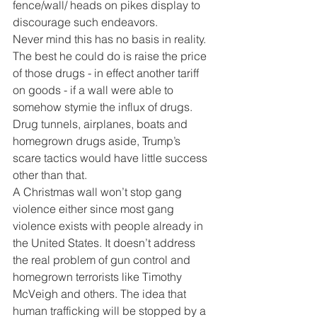
fence/wall/ heads on pikes display to 
discourage such endeavors.
Never mind this has no basis in reality. 
The best he could do is raise the price 
of those drugs - in effect another tariff 
on goods - if a wall were able to 
somehow stymie the influx of drugs. 
Drug tunnels, airplanes, boats and 
homegrown drugs aside, Trump’s 
scare tactics would have little success 
other than that.
A Christmas wall won’t stop gang 
violence either since most gang 
violence exists with people already in 
the United States. It doesn’t address 
the real problem of gun control and 
homegrown terrorists like Timothy 
McVeigh and others. The idea that 
human trafficking will be stopped by a 