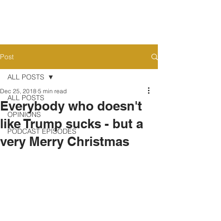
Post
ALL POSTS
Dec 25, 2018
5 min read
ALL POSTS
Everybody who doesn't
OPINIONS
like Trump sucks - but a
PODCAST EPISODES
very Merry Christmas