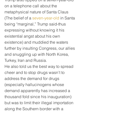
on a telephone call about the 
metaphysical nature of Santa Claus 
(The belief of a 
seven-year-old
 in Santa 
being “marginal,” Trump said-thus 
expressing without knowing it his 
existential angst about his own 
existence) and muddied the waters 
further by insulting Congress, our allies 
and snuggling up with North Korea, 
Turkey, Iran and Russia.
He also told us the best way to spread 
cheer and to stop drugs wasn’t to 
address the demand for drugs 
(especially hallucinogens whose 
demand apparently has increased a 
thousand fold since his inauguration) 
but was to limit their illegal importation 
along the Southern border with a 