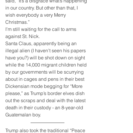
said, “It’s a disgrace what’s happening 
in our country. But other than that, I 
wish everybody a very Merry 
Christmas.”
I’m still waiting for the call to arms 
against St. Nick.
Santa Claus, apparently being an 
illegal alien (I haven’t seen his papers 
have you?) will be shot down on sight 
while the 14,000 migrant children held 
by our governments will be scurrying 
about in cages and pens in their best 
Dickensian mode begging for “More 
please,” as Trump’s border elves dish 
out the scraps and deal with the latest 
death in their custody - an 8-year-old 
Guatemalan boy. 
Trump also took the traditional “Peace 