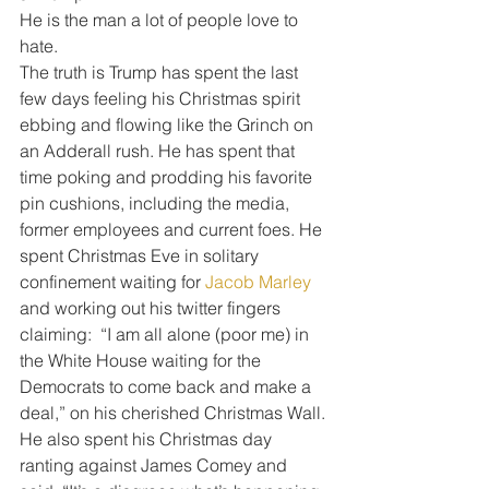
He is the man a lot of people love to 
hate.
The truth is Trump has spent the last 
few days feeling his Christmas spirit 
ebbing and flowing like the Grinch on 
an Adderall rush. He has spent that 
time poking and prodding his favorite 
pin cushions, including the media, 
former employees and current foes. He 
spent Christmas Eve in solitary 
confinement waiting for 
Jacob Marley
and working out his twitter fingers 
claiming:  “I am all alone (poor me) in 
the White House waiting for the 
Democrats to come back and make a 
deal,” on his cherished Christmas Wall.
He also spent his Christmas day 
ranting against James Comey and 