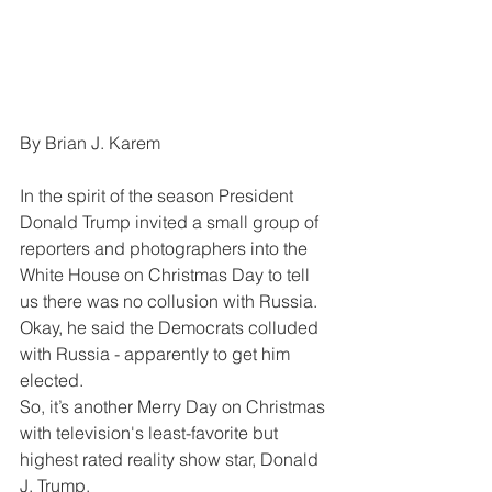
By Brian J. Karem
In the spirit of the season President 
Donald Trump invited a small group of 
reporters and photographers into the 
White House on Christmas Day to tell 
us there was no collusion with Russia. 
Okay, he said the Democrats colluded 
with Russia - apparently to get him 
elected.
So, it’s another Merry Day on Christmas 
with television's least-favorite but 
highest rated reality show star, Donald 
J. Trump.