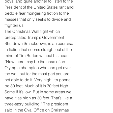
boys, and quite another to listen to the 
President of the United States rant and 
peddle fear mongering fiction to the 
masses that only seeks to divide and 
frighten us.
The Christmas Wall fight which 
precipitated Trump’s Government 
Shutdown Smackdown, is an exercise 
in fiction that seems straight out of the 
mind of Tim Burton without his heart. 
“Now there may be the case of an 
Olympic champion who can get over 
the wall but for the most part you are 
not able to do it. Very high. It’s gonna 
be 30 feet. Much of it is 30 feet high. 
Some if it’s low. But in some areas we 
have it as high as 30 feet. That’s like a 
three-story building.” The president 
said in the Oval Office on Christmas 