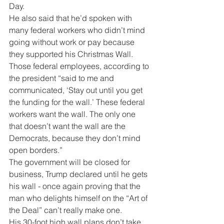
Day.
He also said that he’d spoken with 
many federal workers who didn’t mind 
going without work or pay because 
they supported his Christmas Wall.  
Those federal employees, according to 
the president “said to me and 
communicated, ‘Stay out until you get 
the funding for the wall.’ These federal 
workers want the wall. The only one 
that doesn’t want the wall are the 
Democrats, because they don’t mind 
open borders.” 
The government will be closed for 
business, Trump declared until he gets 
his wall - once again proving that the 
man who delights himself on the “Art of 
the Deal” can’t really make one.
His 30-foot high wall plans don’t take 