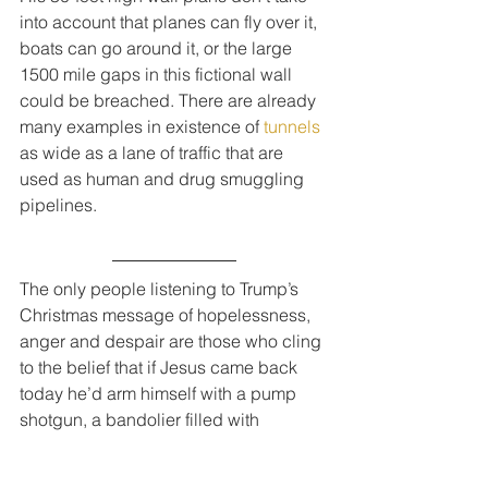
into account that planes can fly over it, 
boats can go around it, or the large 
1500 mile gaps in this fictional wall 
could be breached. There are already 
many examples in existence of 
tunnels
as wide as a lane of traffic that are 
used as human and drug smuggling 
pipelines.
The only people listening to Trump’s 
Christmas message of hopelessness, 
anger and despair are those who cling 
to the belief that if Jesus came back 
today he’d arm himself with a pump 
shotgun, a bandolier filled with 
grenades and an AR-15 semi-
automatic rifle with a bump stock.