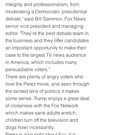
integrity and professionalism, from 
moderating a Democratic presidential 
debate," said Bill Sammon, Fox News 
senior vice president and managing 
editor. "They're the best debate team in 
the business and they offer candidates 
an important opportunity to make their 
case to the largest TV news audience 
in America, which includes many 
persuadable voters.”
There are plenty of angry voters who 
love the Perez move, and seen through 
the tainted lens of politics it makes 
some sense. Trump enjoys a great deal 
of closeness with the Fox Network 
which makes sane adults wretch, 
children turn off the television and 
dogs howl incessantly.
Perez is also right about Fox. It is 