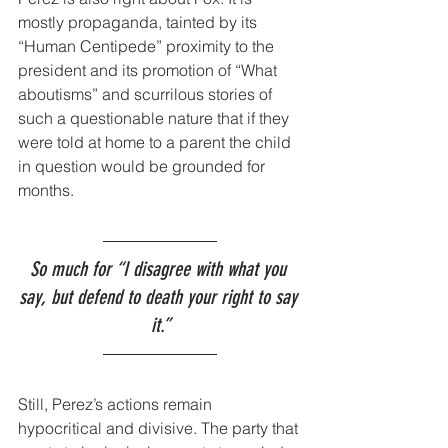
mostly propaganda, tainted by its 
“Human Centipede” proximity to the 
president and its promotion of “What 
aboutisms” and scurrilous stories of 
such a questionable nature that if they 
were told at home to a parent the child 
in question would be grounded for 
months.
So much for “I disagree with what you 
say, but defend to death your right to say 
it.”
Still, Perez’s actions remain 
hypocritical and divisive. The party that 