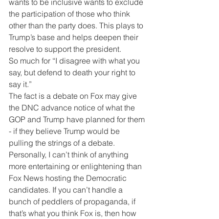
wants to be inclusive wants to exclude 
the participation of those who think 
other than the party does. This plays to 
Trump’s base and helps deepen their 
resolve to support the president.
So much for “I disagree with what you 
say, but defend to death your right to 
say it.”
The fact is a debate on Fox may give 
the DNC advance notice of what the 
GOP and Trump have planned for them 
- if they believe Trump would be 
pulling the strings of a debate.
Personally, I can’t think of anything 
more entertaining or enlightening than 
Fox News hosting the Democratic 
candidates. If you can’t handle a 
bunch of peddlers of propaganda, if 
that’s what you think Fox is, then how 