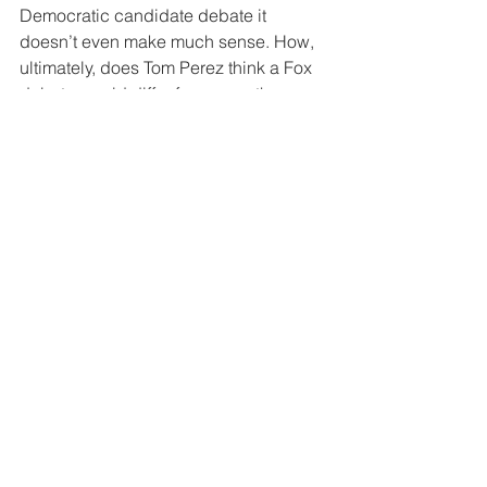
Democratic candidate debate it 
doesn’t even make much sense. How, 
ultimately, does Tom Perez think a Fox 
debate would differ from any other 
debate? The party and the network 
decide the participants, rules and 
procedures prior to the debate. Is it 
merely the questions the Democrats 
fear? Do they think Sean Hannity will 
stride into the debate and pull down 
his pants? Worse, you sound like a 
petulant child by banning Fox instead 
of a stern parent. Just take your football 
and go home.
Ultimately it is just all for appearance. 
It’s a politician trying to punish 
someone with whom they don’t agree. 
There are those who are so convinced 
of the righteousness of their cause they 