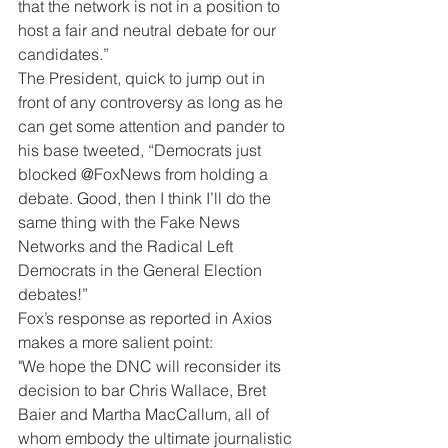
that the network is not in a position to 
host a fair and neutral debate for our 
candidates.”
The President, quick to jump out in 
front of any controversy as long as he 
can get some attention and pander to 
his base tweeted, “Democrats just 
blocked @FoxNews from holding a 
debate. Good, then I think I’ll do the 
same thing with the Fake News 
Networks and the Radical Left 
Democrats in the General Election 
debates!”
Fox’s response as reported in Axios 
makes a more salient point:
"We hope the DNC will reconsider its 
decision to bar Chris Wallace, Bret 
Baier and Martha MacCallum, all of 
whom embody the ultimate journalistic 