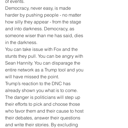
of events. 
Democracy, never easy, is made 
harder by pushing people - no matter 
how silly they appear - from the stage 
and into darkness. Democracy, as 
someone wiser than me has said, dies 
in the darkness.
You can take issue with Fox and the 
stunts they pull. You can be angry with 
Sean Hannity. You can disparage the 
entire network as a Trump tool and you 
will have missed the point.
Trump’s reaction to the DNC has 
already shown you what is to come. 
The danger is politicians will step up 
their efforts to pick and choose those 
who favor them and their cause to host 
their debates, answer their questions 
and write their stories. By excluding 