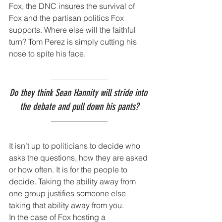
Fox, the DNC insures the survival of 
Fox and the partisan politics Fox 
supports. Where else will the faithful 
turn? Tom Perez is simply cutting his 
nose to spite his face.
Do they think Sean Hannity will stride into 
the debate and pull down his pants?
It isn’t up to politicians to decide who 
asks the questions, how they are asked 
or how often. It is for the people to 
decide. Taking the ability away from 
one group justifies someone else 
taking that ability away from you.
In the case of Fox hosting a 