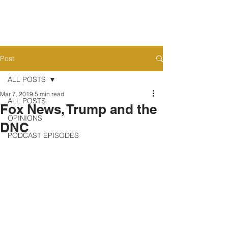
Post
ALL POSTS
Mar 7, 2019
5 min read
ALL POSTS
Fox News, Trump and the
OPINIONS
DNC
PODCAST EPISODES