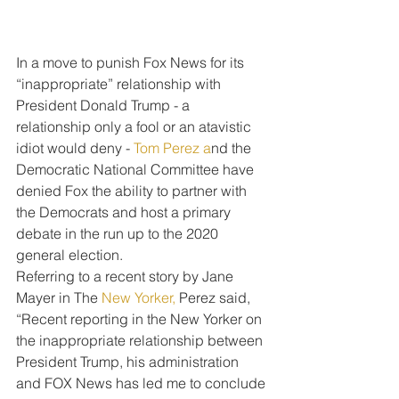
In a move to punish Fox News for its 
“inappropriate” relationship with 
President Donald Trump - a 
relationship only a fool or an atavistic 
idiot would deny - 
Tom Perez a
nd the 
Democratic National Committee have 
denied Fox the ability to partner with 
the Democrats and host a primary 
debate in the run up to the 2020 
general election.
Referring to a recent story by Jane 
Mayer in The 
New Yorker,
 Perez said, 
“Recent reporting in the New Yorker on 
the inappropriate relationship between 
President Trump, his administration 
and FOX News has led me to conclude 