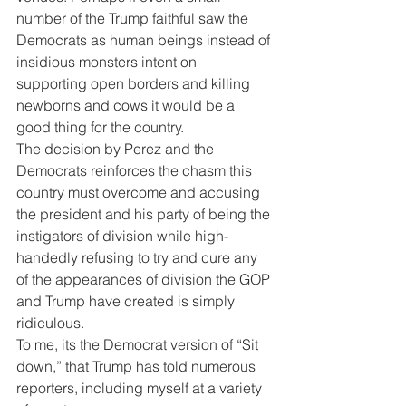
number of the Trump faithful saw the 
Democrats as human beings instead of 
insidious monsters intent on 
supporting open borders and killing 
newborns and cows it would be a 
good thing for the country.
The decision by Perez and the 
Democrats reinforces the chasm this 
country must overcome and accusing 
the president and his party of being the 
instigators of division while high-
handedly refusing to try and cure any 
of the appearances of division the GOP 
and Trump have created is simply 
ridiculous.
To me, its the Democrat version of “Sit 
down,” that Trump has told numerous 
reporters, including myself at a variety 