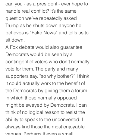
can you - as a president - ever hope to 
handle real conflict? It’s the same 
question we’ve repeatedly asked 
Trump as he shuts down anyone he 
believes is “Fake News” and tells us to 
sit down.
A Fox debate would also guarantee 
Democrats would be seen by a 
contingent of voters who don’t normally 
vote for them. The party and many 
supporters say, “so why bother?” I think 
it could actually work to the benefit of 
the Democrats by giving them a forum 
in which those normally opposed 
might be swayed by Democrats. I can 
think of no logical reason to resist the 
ability to speak to the unconverted. I 
always find those the most enjoyable 
venues. Perhaps if even a small 