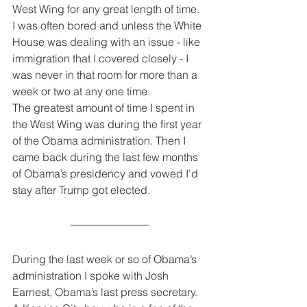
West Wing for any great length of time. 
I was often bored and unless the White 
House was dealing with an issue - like 
immigration that I covered closely - I 
was never in that room for more than a 
week or two at any one time.
The greatest amount of time I spent in 
the West Wing was during the first year 
of the Obama administration. Then I 
came back during the last few months 
of Obama’s presidency and vowed I’d 
stay after Trump got elected.
During the last week or so of Obama’s 
administration I spoke with Josh 
Earnest, Obama’s last press secretary. 