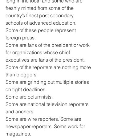
long in the tooth and some who are 
freshly minted from some of the 
country’s finest post-secondary 
schools of advanced education.
Some of these people represent 
foreign press.
Some are fans of the president or work 
for organizations whose chief 
executives are fans of the president.
Some of the reporters are nothing more 
than bloggers.
Some are grinding out multiple stories 
on tight deadlines.
Some are columnists.
Some are national television reporters 
and anchors.
Some are wire reporters. Some are 
newspaper reporters. Some work for 
magazines.