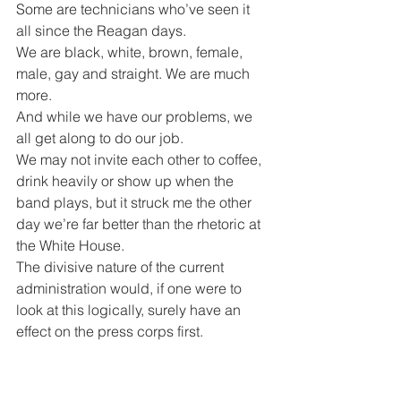
Some are technicians who’ve seen it 
all since the Reagan days.
We are black, white, brown, female, 
male, gay and straight. We are much 
more.
And while we have our problems, we 
all get along to do our job.
We may not invite each other to coffee, 
drink heavily or show up when the 
band plays, but it struck me the other 
day we’re far better than the rhetoric at 
the White House.
The divisive nature of the current 
administration would, if one were to 
look at this logically, surely have an 
effect on the press corps first.