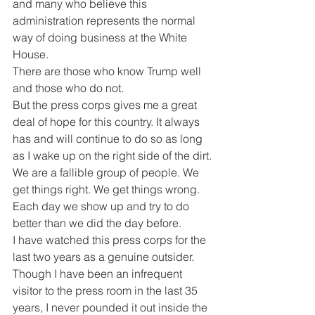
and many who believe this 
administration represents the normal 
way of doing business at the White 
House.
There are those who know Trump well 
and those who do not.
But the press corps gives me a great 
deal of hope for this country. It always 
has and will continue to do so as long 
as I wake up on the right side of the dirt.
We are a fallible group of people. We 
get things right. We get things wrong.
Each day we show up and try to do 
better than we did the day before.
I have watched this press corps for the 
last two years as a genuine outsider.
Though I have been an infrequent 
visitor to the press room in the last 35 
years, I never pounded it out inside the 