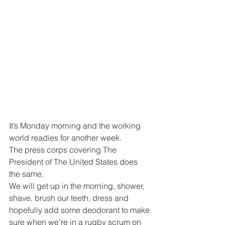
It’s Monday morning and the working 
world readies for another week.
The press corps covering The 
President of The United States does 
the same.
We will get up in the morning, shower, 
shave, brush our teeth, dress and 
hopefully add some deodorant to make 
sure when we’re in a rugby scrum on 