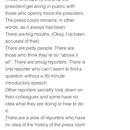
president get along in public with 
those who openly mock the president. 
The press corps remains, in other 
words, as it always has been.
There are big mouths. (Okay, I’ve been 
accused of that).
There are petty people. There are 
those who think they’re so “above it 
all”. There are smug reporters. There is 
one reporter who can’t seem to find a 
question without a 30-minute 
introductory speech.
Other reporters secretly look down on 
their colleagues and some have no 
idea what they are doing or how to do 
it.
There are a slew of reporters who have 
no idea of the history of the press room 