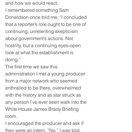
and how we would react.
I remembered something Sam 
Donaldson once told me; “I concluded 
that a reporter’s role ought to be one of 
continuing, unrelenting skepticism 
about government’s actions. Not 
hostility, but a continuing eyes-open 
look at what the establishment is 
doing.”
The first time we saw this 
administration I met a young producer 
from a major network who seemed 
enthralled to be there, overwhelmed 
with the history and as star struck as 
any person I’ve ever seen walk into the 
White House James Brady Briefing 
room.
I encouraged the producer and ask if 
they were an intern. “No,” I was told. 