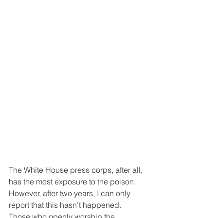
The White House press corps, after all, 
has the most exposure to the poison. 
However, after two years, I can only 
report that this hasn’t happened. 
Those who openly worship the 