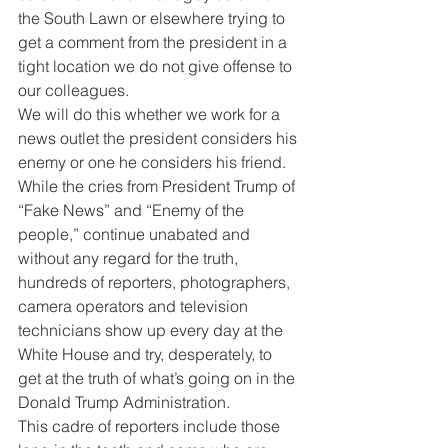
the South Lawn or elsewhere trying to 
get a comment from the president in a 
tight location we do not give offense to 
our colleagues.
We will do this whether we work for a 
news outlet the president considers his 
enemy or one he considers his friend.
While the cries from President Trump of 
“Fake News” and “Enemy of the 
people,” continue unabated and 
without any regard for the truth, 
hundreds of reporters, photographers, 
camera operators and television 
technicians show up every day at the 
White House and try, desperately, to 
get at the truth of what’s going on in the 
Donald Trump Administration.
This cadre of reporters include those 