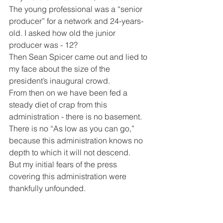
The young professional was a “senior 
producer” for a network and 24-years-
old. I asked how old the junior 
producer was - 12?
Then Sean Spicer came out and lied to 
my face about the size of the 
president’s inaugural crowd.
From then on we have been fed a 
steady diet of crap from this 
administration - there is no basement. 
There is no “As low as you can go,” 
because this administration knows no 
depth to which it will not descend. 
But my initial fears of the press 
covering this administration were 
thankfully unfounded.
Last week I personally, along with April 
Ryan, got blamed with being the cause 