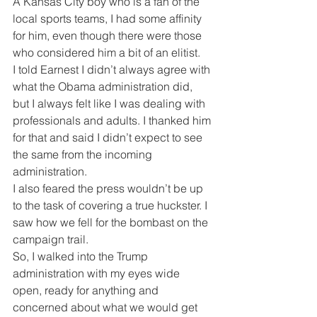
A Kansas City boy who is a fan of the 
local sports teams, I had some affinity 
for him, even though there were those 
who considered him a bit of an elitist.  
I told Earnest I didn’t always agree with 
what the Obama administration did, 
but I always felt like I was dealing with 
professionals and adults. I thanked him 
for that and said I didn’t expect to see 
the same from the incoming 
administration.
I also feared the press wouldn’t be up 
to the task of covering a true huckster. I 
saw how we fell for the bombast on the 
campaign trail.
So, I walked into the Trump 
administration with my eyes wide 
open, ready for anything and 
concerned about what we would get 