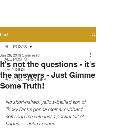
Post
ALL POSTS
Jan 28, 2019
5 min read
ALL POSTS
It's not the questions - it's
OPINIONS
the answers - Just Gimme
PODCAST EPISODES
Some Truth!
No short-haired, yellow-bellied son of 
Tricky Dick’s gonna mother hubbard 
soft soap me with just a pocket full of 
hopes . . . John Lennon