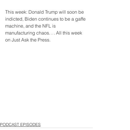
This week: Donald Trump will soon be 
indicted, Biden continues to be a gaffe 
machine, and the NFL is 
manufacturing chaos. . . All this week 
on Just Ask the Press.
PODCAST EPISODES