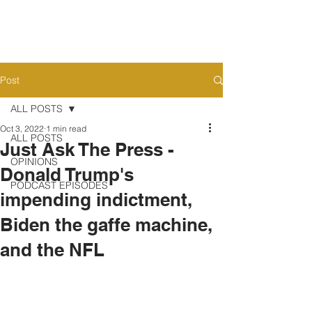
Post
ALL POSTS
Oct 3, 2022
1 min read
ALL POSTS
Just Ask The Press -
OPINIONS
Donald Trump's
PODCAST EPISODES
impending indictment,
Biden the gaffe machine,
and the NFL