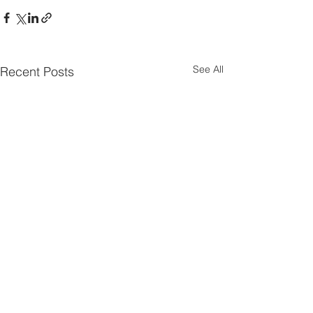
See All
Recent Posts