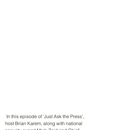
 In this episode of 'Just Ask the Press', 
host Brian Karem, along with national 