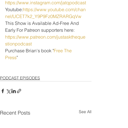
https://www.instagram.com/jatqpodcast
Youtube:
https://www.youtube.com/chan
nel/UCET7k2_Y9P9Fz0MZRARGqVw
This Show is Available Ad-Free And 
Early For Patreon supporters here:
https://www.patreon.com/justasktheque
stionpodcast
Purchase Brian's book "
Free The 
Press
" 
PODCAST EPISODES
See All
Recent Posts