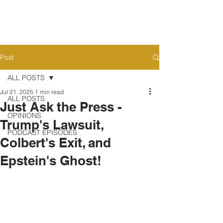
Post
ALL POSTS
Jul 21, 2025
1 min read
ALL POSTS
Just Ask the Press -
OPINIONS
Trump's Lawsuit,
PODCAST EPISODES
Colbert's Exit, and
Epstein's Ghost!