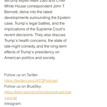
security expert Mark Zaid and Chief 
White House correspondent John T. 
Bennett, delve into the latest 
developments surrounding the Epstein 
case, Trump's legal battles, and the 
implications of the Supreme Court's 
recent decisions. They also discuss 
Trump's health concerns, the state of 
late-night comedy, and the long-term 
effects of Trump's presidency on 
American politics and society.
Follow us on Twitter: 
https://twitter.com/JATQPodcast
Follow us on BlueSky: 
https://bsky.app/profile/jatqpodcast.bsk
y.social
Intragram: 