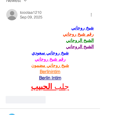
Newest
toootaa1210
Sep 09, 2025
شيخ روحاني
رقم شيخ روحاني
الشيخ الروحاني
الشيخ الروحاني
شيخ روحاني سعودي
رقم شيخ روحاني
شيخ روحاني مضمون
Berlinintim
Berlin Intim
الحبيب
جلب 
Like
Reply
Raju Pandit
Sep 03, 2025
The 
AnyRoR Gujarat
 service is a trusted 
platform for land record verification. 