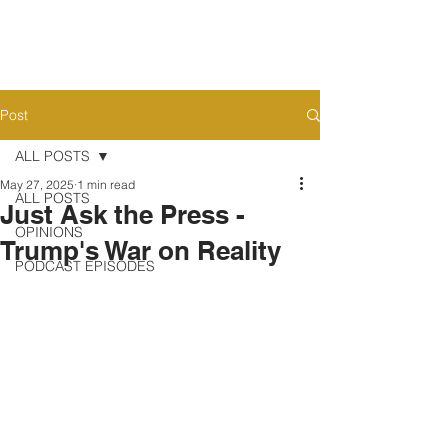
Post
ALL POSTS
May 27, 2025
1 min read
ALL POSTS
Just Ask the Press -
OPINIONS
Trump's War on Reality
PODCAST EPISODES