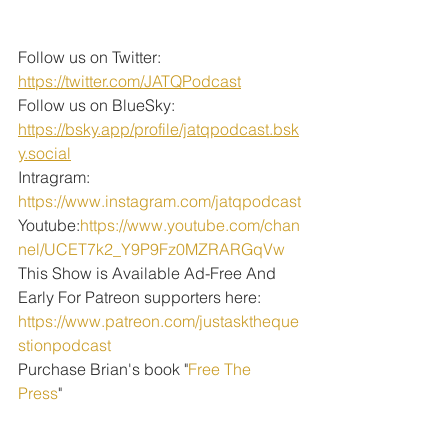
Follow us on Twitter: 
https://twitter.com/JATQPodcast
Follow us on BlueSky: 
https://bsky.app/profile/jatqpodcast.bsk
y.social
Intragram: 
https://www.instagram.com/jatqpodcast
Youtube:
https://www.youtube.com/chan
nel/UCET7k2_Y9P9Fz0MZRARGqVw
This Show is Available Ad-Free And 
Early For Patreon supporters here:
https://www.patreon.com/justasktheque
stionpodcast
Purchase Brian's book "
Free The 
Press
" 