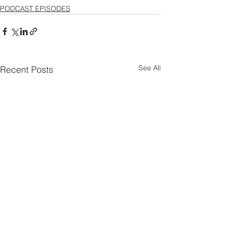
PODCAST EPISODES
See All
Recent Posts