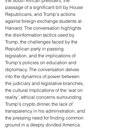
the South African president, the 
passage of a significant bill by House 
Republicans, and Trump's actions 
against foreign exchange students at 
Harvard. The conversation highlights 
the disinformation tactics used by 
Trump, the challenges faced by the 
Republican party in passing 
legislation, and the implications of 
Trump's policies on education and 
diplomacy. The conversation delves 
into the dynamics of power between 
the judiciary and legislative branches, 
the cultural implications of the 'war on 
reality', ethical concerns surrounding 
Trump's crypto dinner, the lack of 
transparency in his administration, and 
the pressing need for finding common 
ground in a deeply divided America.