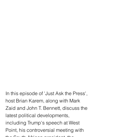
In this episode of 'Just Ask the Press', 
host Brian Karem, along with Mark 
Zaid and John T. Bennett, discuss the 
latest political developments, 
including Trump's speech at West 
Point, his controversial meeting with 