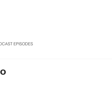
S
ARTICLES
COLUMNS
FREE THE PRESS
SPEAKING
DCAST EPISODES
to