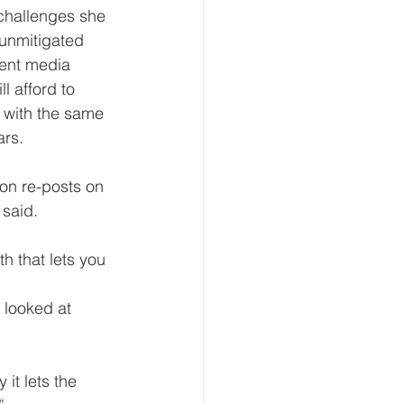
 unmitigated 
ment media 
l afford to 
 with the same 
ars.
 said.