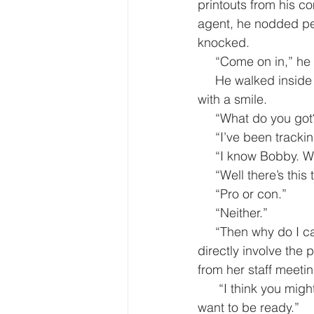
printouts from his c
agent, he nodded per
knocked.
     “Come on in,” 
     He walked inside to greet Jamae Alcindor, the press secretary who sat behind her desk 
with a smile.
     “What do you g
     “I’ve been tr
     “I know Bobby.
     “Well there’s t
     “Pro or con.”
     “Neither.”
     “Then why do I care?” Alcindor was busy and had no time for discussions that didn’t 
directly involve the 
from her staff meetin
      “I think you might get a few questions about it if you call on the TMZ crowd. You might 
want to be ready.”