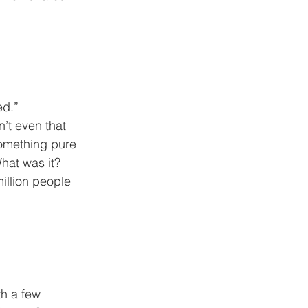
ed.”
something pure 
What was it? 
illion people 