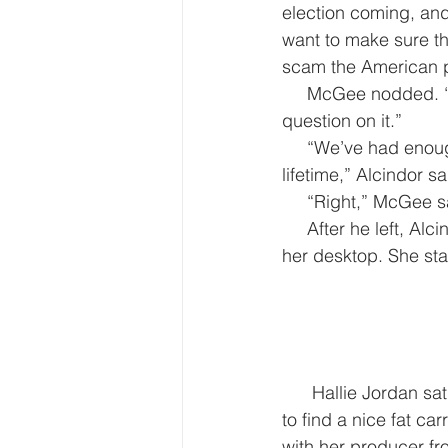
election coming, and
want to make sure thi
scam the American 
     McGee nodded. “Okay. I’ll try to get you the info for the briefing in case you get a 
question on it.”
     “We’ve had enough manipulation through social media during the last decade to last a 
lifetime,” Alcindor sa
     “Right,” McGee
     After he left, Alcindor checked her email, found the link to the picture and called it up on 
her desktop. She sta
      Hallie Jordan sat on the phone in the ABC bureau, rifling through a carrot plate, trying 
to find a nice fat c
with her producer f