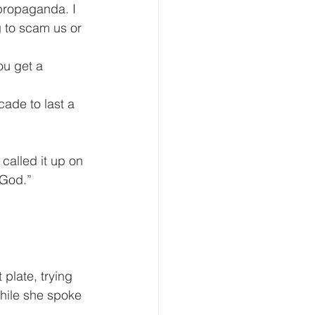
propaganda. I 
g to scam us or 
 God.”
hile she spoke 