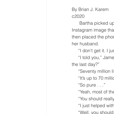
By Brian J. Karem
c2020
      Bartha picked up the I-phone for the seemingly umpteenth time and stared at the 
Instagram image that
then placed the pho
her husband.
     “I don’t get it
     “I told you,” James said evenly. “Why do you think so many people have looked at it in 
the last day?”
     “Seventy million l
     “It’s up to 70 
     “So pure . . .”
     “Yeah, most of
     “You should rea
     “I just helped
     “Well, you sh