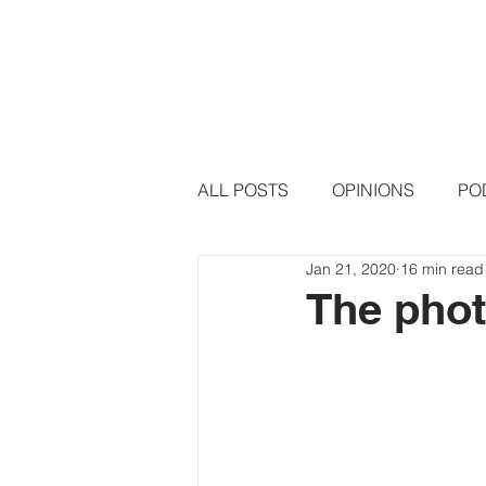
HOME
PODCAST EPISODE
ALL POSTS
OPINIONS
PO
Jan 21, 2020
16 min read
The pho