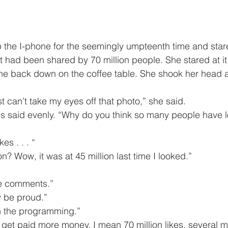
 had been shared by 70 million people. She stared at it
ne back down on the coffee table. She shook her head a
. I just can’t take my eyes off that photo,” she said.
ikes . . . “
million? Wow, it was at 45 million last time I looked.”
 the comments.”
lly be proud.”
 with the programming.”
ould get paid more money. I mean 70 million likes, several m