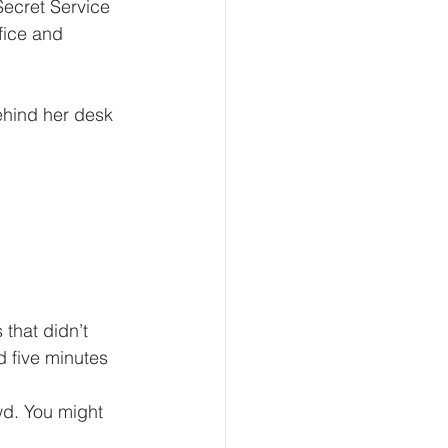
ecret Service 
fice and 
d five minutes 