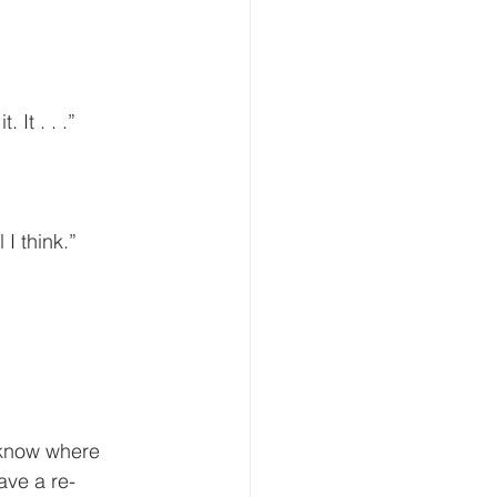
”
. It . . .”
I think.”
ave a re-