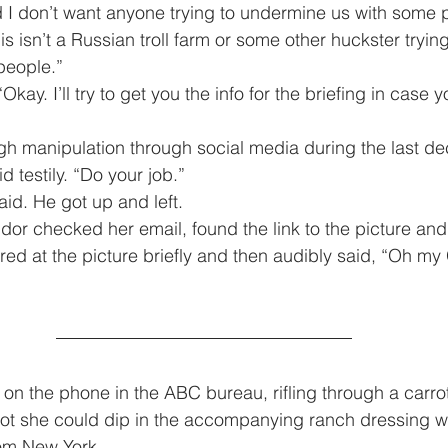
 I don’t want anyone trying to undermine us with some 
s isn’t a Russian troll farm or some other huckster tryin
people.”
id testily. “Do your job.”
 said. He got up and left.
red at the picture briefly and then audibly said, “Oh my
arrot she could dip in the accompanying ranch dressing w
rom New York.