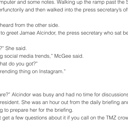
omputer and some notes. Walking up the ramp past the S
functorily and then walked into the press secretary’s of
he heard from the other side.
ot?” She said.
acking social media trends,” McGee said.
 What do you got?”
his trending thing on Instagram.”
president. She was an hour out from the daily briefing an
g to prepare her for the briefing.