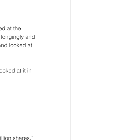
 longingly and 
nd looked at 
illion shares.”