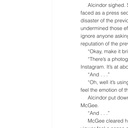
     Alcindor sighed. She hated the entertainment media. One of the biggest challenges she 
faced as a press sec
disaster of the prev
undermined those effo
ignore anyone asking
reputation of the pr
     “Okay, make it b
     “There’s a photograph trending. It already has 75 million likes and 15 million re-posts on 
Instagram. It’s at ab
     “And . . .”
     “Oh, well it’s using the new ‘emote’ feature Instagram introduced last month that lets you 
feel the emotion of 
     Alcindor put down the notes she had been reviewing and for the first time looked at 
McGee.
     “And . . .”
     McGee cleared his throat. “Well people who have viewed the photo all say it lets the 