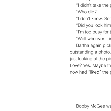
     “I didn’t take t
     “Who did?”
     “I don’t know
     “Did you look h
     “I’m too busy for
     “Well whoever
     Bartha again picked up the I-phone and looked at the photograph. It wasn’t even that 
outstanding a photo.
just looking at the pi
Love? Yes. Maybe that
now had “liked” the p
     Bobby McGee walked out of the lower press office at the White House with a few 