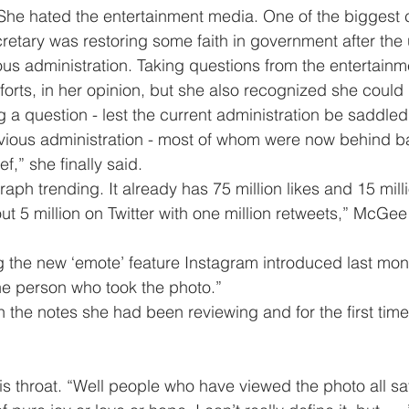
retary was restoring some faith in government after the
ious administration. Taking questions from the entertain
rts, in her opinion, but she also recognized she could il
 a question - lest the current administration be saddled
evious administration - most of whom were now behind b
rief,” she finally said.
out 5 million on Twitter with one million retweets,” McGee
the person who took the photo.”