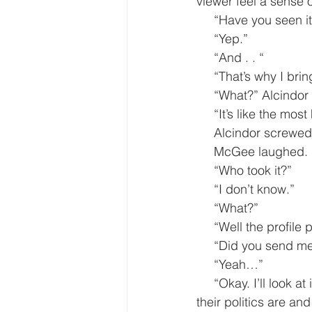
viewer feel a sense of
     “Have you seen i
     “Yep.”
     “And . . “
     “That’s why I br
     “What?” Alcin
     “It’s like the 
     Alcindor screw
     McGee laughed
     “Who took it?”
     “I don’t know.”
     “What?”
     “Well the prof
     “Did you send m
     “Yeah…”
     “Okay. I’ll look at it. Meanwhile, find out who this person is. I also want to know where 
their politics are a