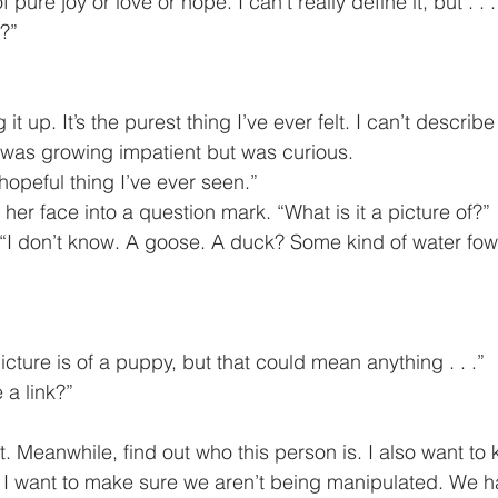
 pure joy or love or hope. I can’t really define it, but . . .
t?”
ing it up. It’s the purest thing I’ve ever felt. I can’t describe it
dor was growing impatient but was curious.
most hopeful thing I’ve ever seen.”
ed her face into a question mark. “What is it a picture of?”
. “I don’t know. A goose. A duck? Some kind of water fowl 
ile picture is of a puppy, but that could mean anything . . .”
e a link?”
nd I want to make sure we aren’t being manipulated. We h