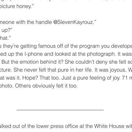
he picture honey.”
. Someone with the handle @SlevenKayrouz.”
im up?”
 that.”
 it is they’re getting famous off of the program you develop
 But the emotion behind it? She couldn’t deny she felt 
cture. She never felt that pure in her life. It was joyous. 
 was it. Hope? That too. Just a pure feeling of joy. 71 m
hoto. Others obviously felt it too.