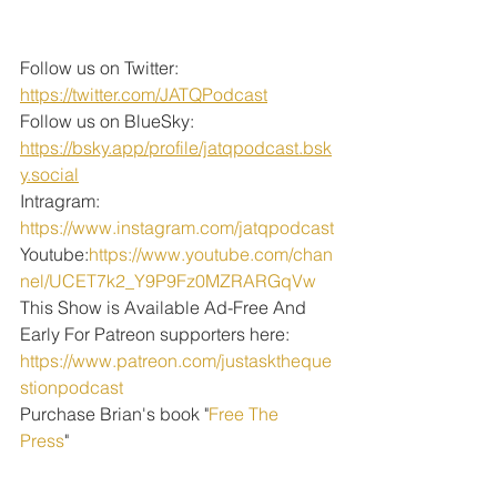
Follow us on Twitter: 
https://twitter.com/JATQPodcast
Follow us on BlueSky: 
https://bsky.app/profile/jatqpodcast.bsk
y.social
Intragram: 
https://www.instagram.com/jatqpodcast
Youtube:
https://www.youtube.com/chan
nel/UCET7k2_Y9P9Fz0MZRARGqVw
This Show is Available Ad-Free And 
Early For Patreon supporters here:
https://www.patreon.com/justasktheque
stionpodcast
Purchase Brian's book "
Free The 
Press
" 