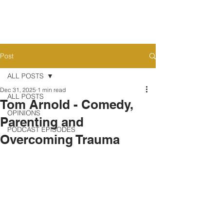
Post
ALL POSTS
Dec 31, 2025
1 min read
ALL POSTS
Tom Arnold - Comedy,
OPINIONS
Parenting and
PODCAST EPISODES
Overcoming Trauma