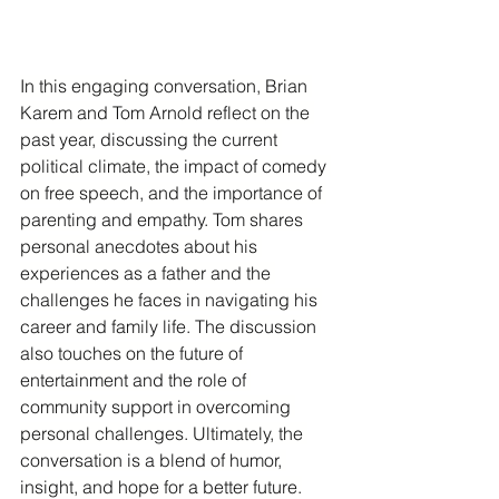
In this engaging conversation, Brian 
Karem and Tom Arnold reflect on the 
past year, discussing the current 
political climate, the impact of comedy 
on free speech, and the importance of 
parenting and empathy. Tom shares 
personal anecdotes about his 
experiences as a father and the 
challenges he faces in navigating his 
career and family life. The discussion 
also touches on the future of 
entertainment and the role of 
community support in overcoming 
personal challenges. Ultimately, the 
conversation is a blend of humor, 
insight, and hope for a better future.