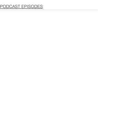
PODCAST EPISODES
See All
Recent Posts