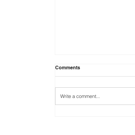
Comments
Write a comment...
Just Ask the Press - Trump
Blames Minnesota, DOJ
Reflecting Pool Fiasco & Is
the Pentagon Out of