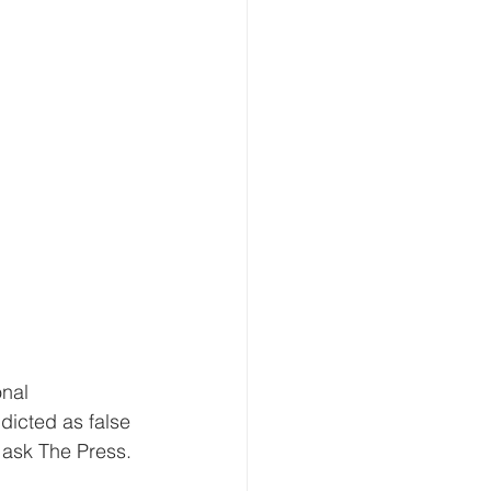
nal 
dicted as false 
 ask The Press.