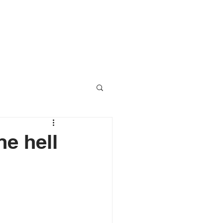
RESOURCES
CONTACT
ne hell