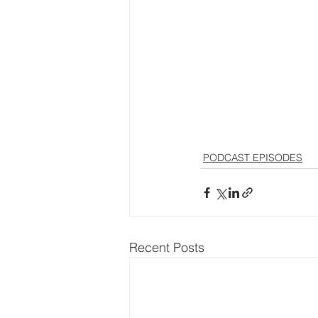
PODCAST EPISODES
Recent Posts