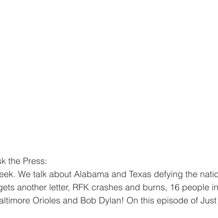
k the Press:
eek. We talk about Alabama and Texas defying the natio
ts another letter, RFK crashes and burns, 16 people in
Baltimore Orioles and Bob Dylan! On this episode of Just