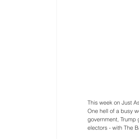
This week on Just As
One hell of a busy w
government, Trump ge
electors - with The 