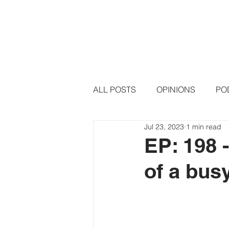
HOME
PODCAST EPISODE
ALL POSTS
OPINIONS
PO
Jul 23, 2023
1 min read
EP: 198 
of a bus