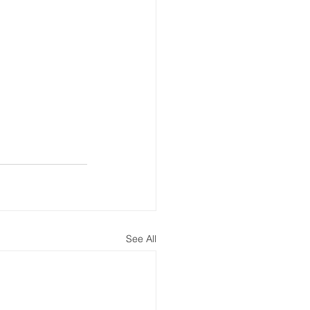
See All