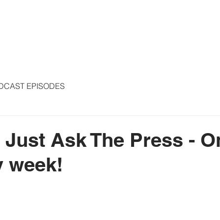
S
ARTICLES
COLUMNS
FREE THE PRESS
SPEAKING
DCAST EPISODES
- Just Ask The Press - O
y week!