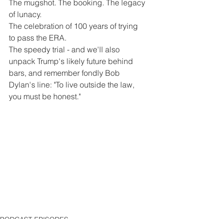
The mugshot. The booking. The legacy 
of lunacy. 
The celebration of 100 years of trying 
to pass the ERA.
The speedy trial - and we'll also 
unpack Trump's likely future behind 
bars, and remember fondly Bob 
Dylan's line: "To live outside the law, 
you must be honest."