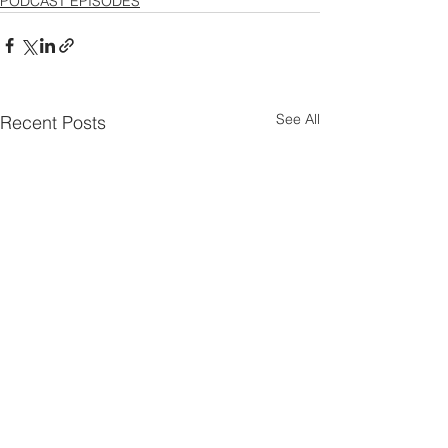
PODCAST EPISODES
See All
Recent Posts