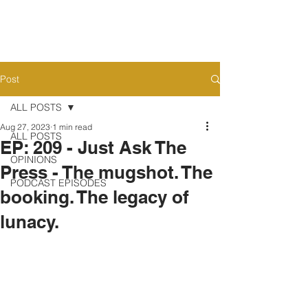
Post
ALL POSTS
Aug 27, 2023
1 min read
ALL POSTS
EP: 209 - Just Ask The
OPINIONS
Press - The mugshot. The
PODCAST EPISODES
booking. The legacy of
lunacy.