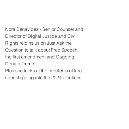
Nora Benavidez - Senior Counsel and 
Director of Digital Justice and Civil 
Rights rejoins us on Just Ask the 
Question to talk about Free Speech, 
the first amendment and Gagging 
Donald Trump.
Plus she looks at the problems of free 
speech going into the 2024 elections.