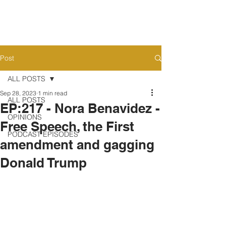
Post
ALL POSTS
Sep 28, 2023
1 min read
ALL POSTS
EP:217 - Nora Benavidez -
OPINIONS
Free Speech, the First
PODCAST EPISODES
amendment and gagging
Donald Trump