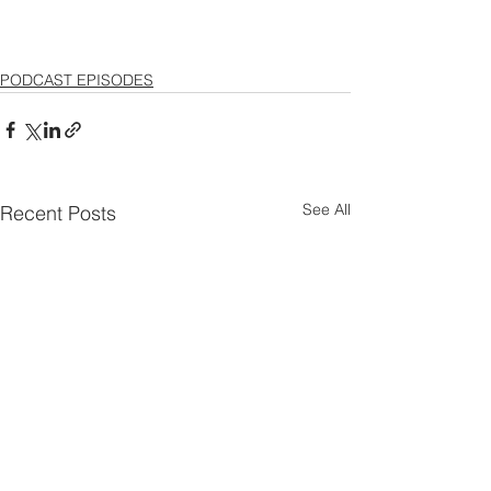
PODCAST EPISODES
See All
Recent Posts