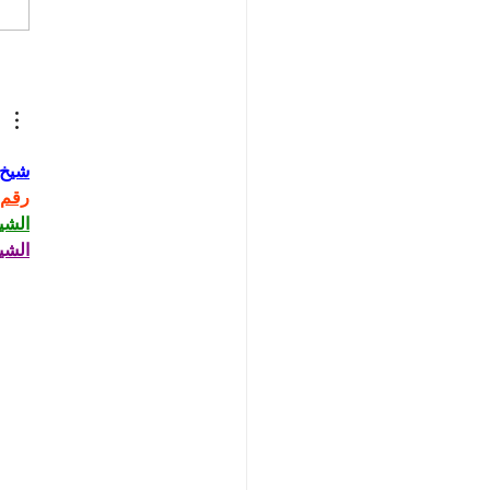
 Ask the Press - ICE,
p, and Iran
حاني
حاني
حاني
حاني