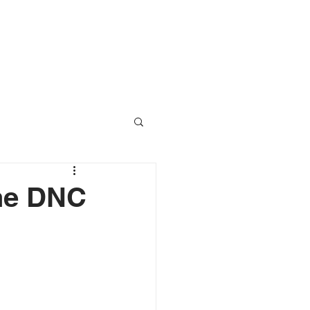
RESOURCES
CONTACT
The DNC