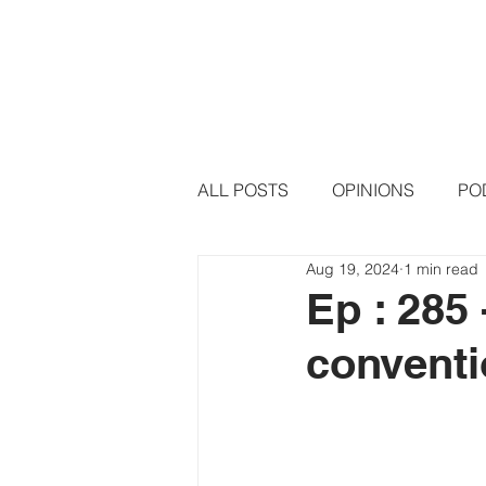
HOME
PODCAST EPISODE
ALL POSTS
OPINIONS
PO
Aug 19, 2024
1 min read
Ep : 285
conventi