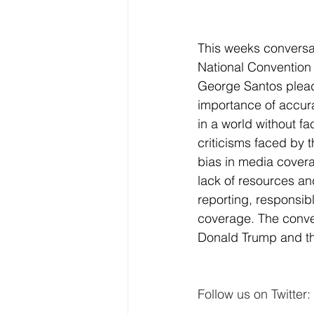
This weeks conversat
National Convention 
George Santos pleadi
importance of accura
in a world without f
criticisms faced by 
bias in media covera
lack of resources an
reporting, responsib
coverage. The conve
Donald Trump and th
Follow us on Twitter: 