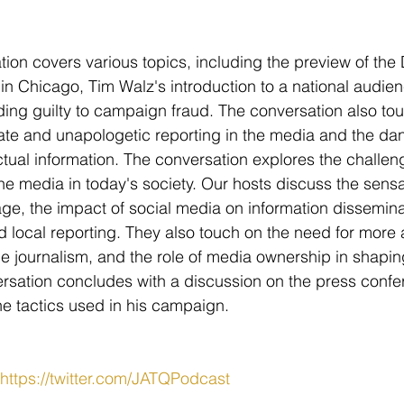
ion covers various topics, including the preview of the
in Chicago, Tim Walz's introduction to a national audie
ng guilty to campaign fraud. The conversation also tou
te and unapologetic reporting in the media and the dang
actual information. The conversation explores the challe
the media in today's society. Our hosts discuss the sens
ge, the impact of social media on information dissemina
d local reporting. They also touch on the need for more 
le journalism, and the role of media ownership in shapi
rsation concludes with a discussion on the press confe
e tactics used in his campaign.
https://twitter.com/JATQPodcast