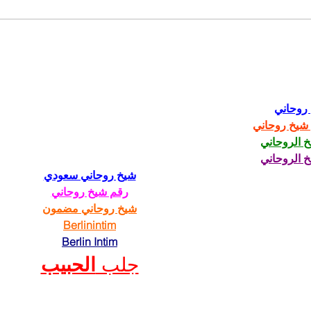
Fred Wellman: How a
Just
Democrat Wins in a MAGA
Trum
District
شيخ رو
رقم شيخ رو
الشيخ الرو
الشيخ الرو
شيخ روحاني سعودي
رقم شيخ روحاني
شيخ روحاني مضمون
Berlinintim
Berlin Intim
الحبيب
جلب 