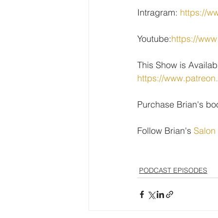
Intragram: 
https://w
Youtube:
https://w
This Show is Availab
https://www.patreon
Purchase Brian's bo
Follow Brian's 
Salon
PODCAST EPISODES