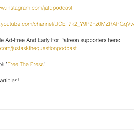
ww.instagram.com/jatqpodcast
ww.youtube.com/channel/UCET7k2_Y9P9Fz0MZRARGqV
le Ad-Free And Early For Patreon supporters here: 
.com/justaskthequestionpodcast
ok "
Free The Press
" 
 articles!