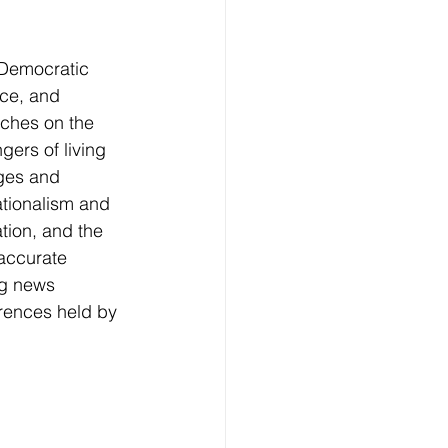
 Democratic 
nce, and 
ches on the 
ers of living 
nges and 
ationalism and 
tion, and the 
accurate 
ng news 
rences held by 