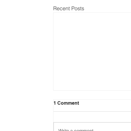
Recent Posts
1 Comment
Write a comment...