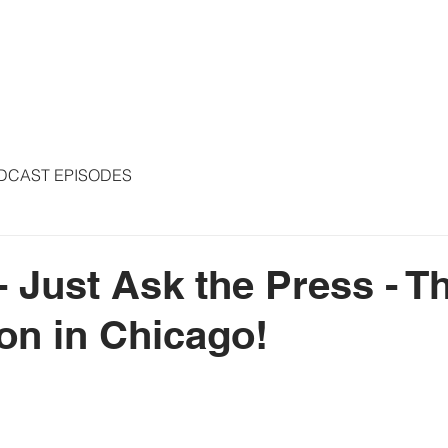
S
ARTICLES
COLUMNS
FREE THE PRESS
SPEAKING
DCAST EPISODES
 - Just Ask the Press - 
on in Chicago!