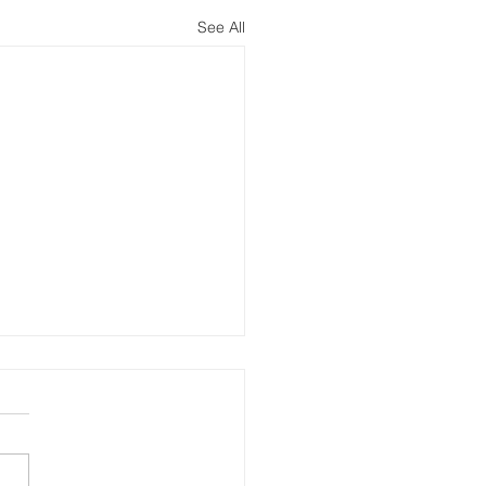
See All