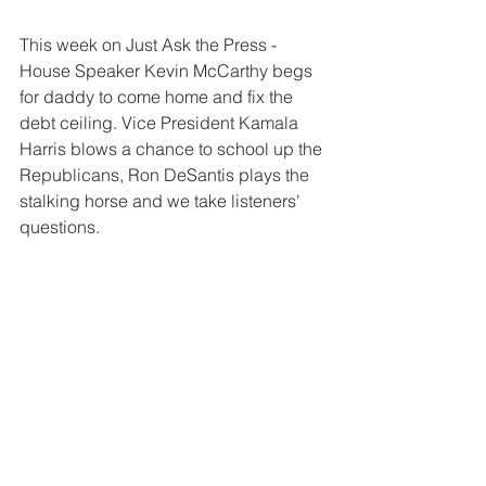
This week on Just Ask the Press - 
House Speaker Kevin McCarthy begs 
for daddy to come home and fix the 
debt ceiling. Vice President Kamala 
Harris blows a chance to school up the 
Republicans, Ron DeSantis plays the 
stalking horse and we take listeners' 
questions.