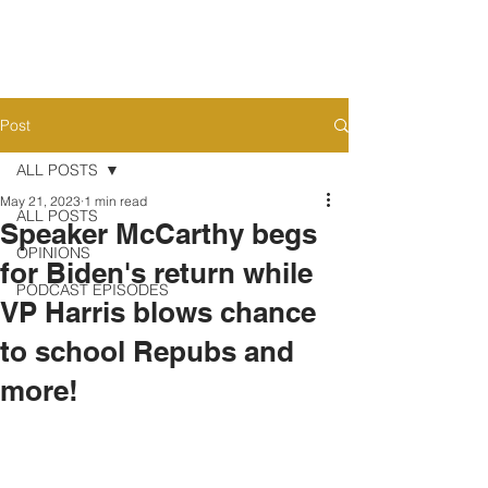
Post
ALL POSTS
May 21, 2023
1 min read
ALL POSTS
Speaker McCarthy begs
OPINIONS
for Biden's return while
PODCAST EPISODES
VP Harris blows chance
to school Repubs and
more!