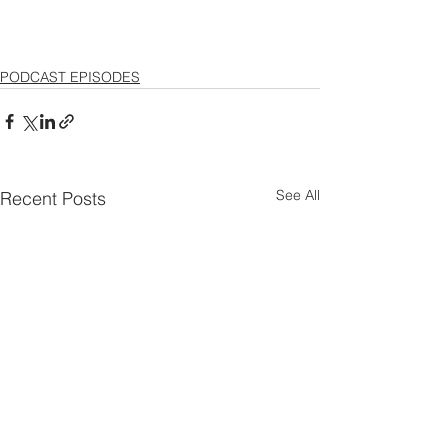
PODCAST EPISODES
See All
Recent Posts